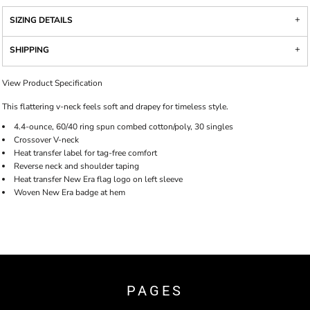
SIZING DETAILS
SHIPPING
View Product Specification
This flattering v-neck feels soft and drapey for timeless style.
4.4-ounce, 60/40 ring spun combed cotton/poly, 30 singles
Crossover V-neck
Heat transfer label for tag-free comfort
Reverse neck and shoulder taping
Heat transfer New Era flag logo on left sleeve
Woven New Era badge at hem
PAGES