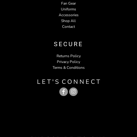
Fan Gear
Uniforms
Accessories
Shop All
Contact
SECURE
Returns Policy
Privacy Policy
Terms & Conditions
L E T ' S C O N N E C T