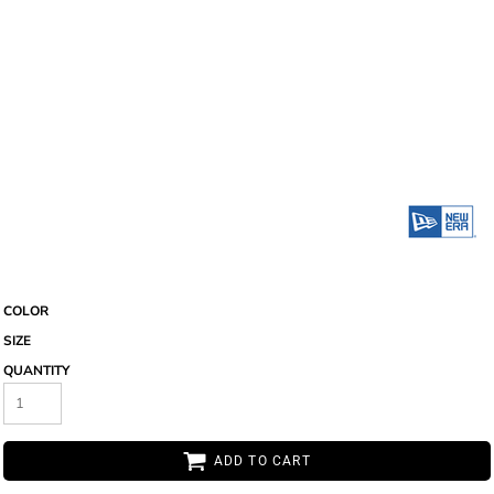
COLOR
SIZE
QUANTITY
ADD TO CART