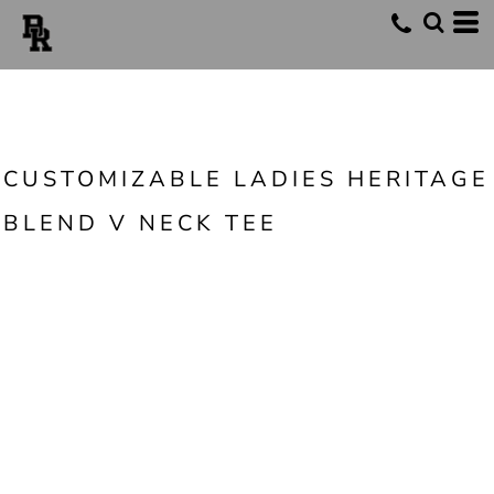
CUSTOMIZABLE LADIES HERITAGE
BLEND V NECK TEE