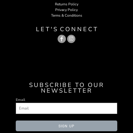
Returns Policy
Privacy Policy
Terms & Conditions
L E T ' S C O N N E C T
SUBSCRIBE TO OUR
NEWSLETTER
Email
SIGN UP