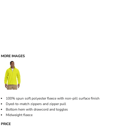
MORE IMAGES
100% spun soft polyester fleece with non-pill surface finish
Dyed-to-match zippers and zipper pull
Bottom hem with drawcord and toggles
Midweight fleece
PRICE