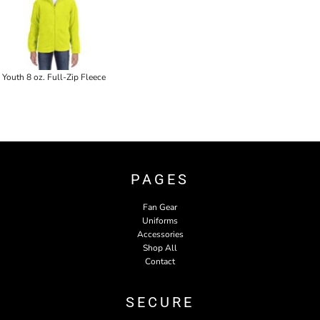
Youth 8 oz. Full-Zip Fleece
PAGES
Fan Gear
Uniforms
Accessories
Shop All
Contact
SECURE