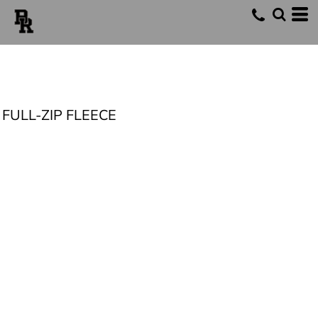
FULL-ZIP FLEECE