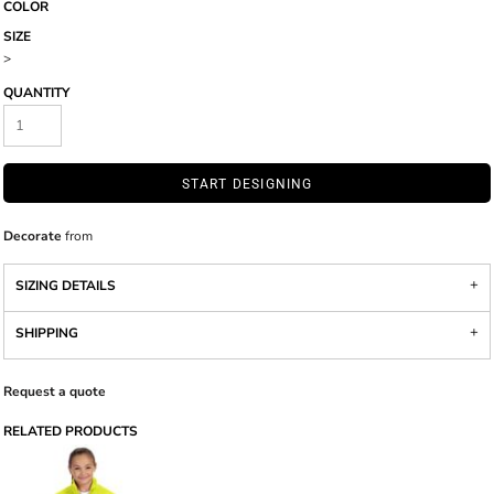
COLOR
SIZE
>
QUANTITY
START DESIGNING
Decorate
from
SIZING DETAILS
SHIPPING
Request a quote
RELATED PRODUCTS