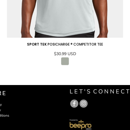
SPORT TEK
POSICHARGE ® COMPETITOR TEE
$30.99
USD
ADD TO CART
L E T ' S C O N N E C T
RE
cy
y
itions