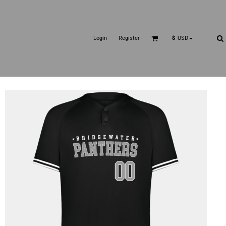
Login
Register
$
USD