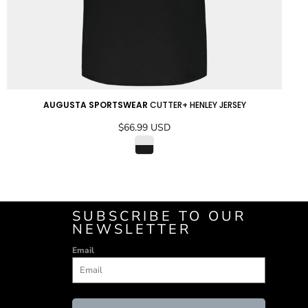
AUGUSTA SPORTSWEAR
CUTTER+ HENLEY JERSEY
$66.99
USD
ADD TO CART
SUBSCRIBE TO OUR
NEWSLETTER
Email