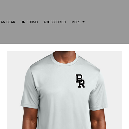
FAN GEAR
UNIFORMS
ACCESSORIES
MORE