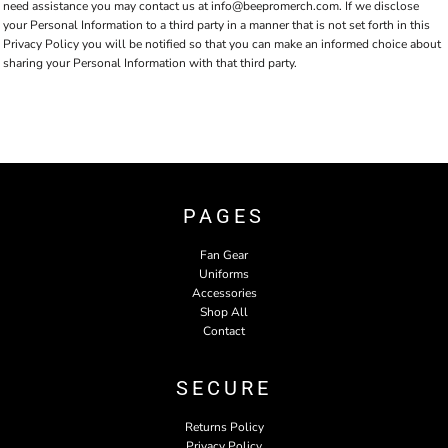
need assistance you may contact us at info@beepromerch.com. If we disclose
your Personal Information to a third party in a manner that is not set forth in this
Privacy Policy you will be notified so that you can make an informed choice about
sharing your Personal Information with that third party.
PAGES
Fan Gear
Uniforms
Accessories
Shop All
Contact
SECURE
Returns Policy
Privacy Policy