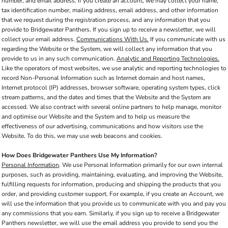
number, and email address. If you create an account, we may collect your name,
tax identification number, mailing address, email address, and other information
that we request during the registration process, and any information that you
provide to Bridgewater Panthers. If you sign up to receive a newsletter, we will
collect your email address.
Communications With Us.
If you communicate with us
regarding the Website or the System, we will collect any information that you
provide to us in any such communication.
Analytic and Reporting Technologies.
Like the operators of most websites, we use analytic and reporting technologies to
record Non-Personal Information such as Internet domain and host names,
Internet protocol (IP) addresses, browser software, operating system types, click
stream patterns, and the dates and times that the Website and the System are
accessed. We also contract with several online partners to help manage, monitor
and optimise our Website and the System and to help us measure the
effectiveness of our advertising, communications and how visitors use the
Website. To do this, we may use web beacons and cookies.
How Does Bridgewater Panthers Use My Information?
Personal Information
. We use Personal Information primarily for our own internal
purposes, such as providing, maintaining, evaluating, and improving the Website,
fulfilling requests for information, producing and shipping the products that you
order, and providing customer support. For example, if you create an Account, we
will use the information that you provide us to communicate with you and pay you
any commissions that you earn. Similarly, if you sign up to receive a Bridgewater
Panthers newsletter, we will use the email address you provide to send you the