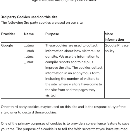
agent website has originally been visited.
3rd party Cookies used on this site
The following 3rd party cookies are used on our site:
Provider
Name
Purpose
More
information
Google
_utma
These cookies are used to collect
Google Privacy
_utmb
information about how visitors use
policy
_utmc
our site. We use the information to
_utmz
compile reports and to help us
improve the site. The cookies collect
information in an anonymous form,
including the number of visitors to
the site, where visitors have come to
the site from and the pages they
visited.
Other third party cookies maybe used on this site and is the responcibility of the
site owner to declard those cookies.
One of the primary purposes of cookies is to provide a convenience feature to save
you time. The purpose of a cookie is to tell the Web server that you have returned