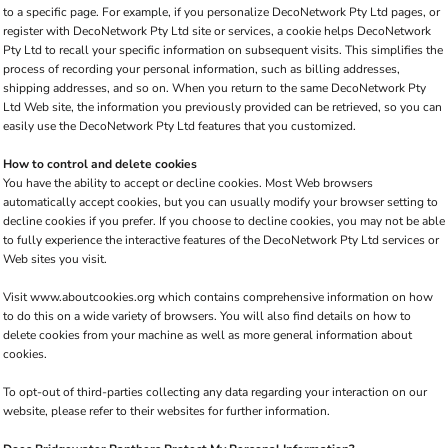
to a specific page. For example, if you personalize DecoNetwork Pty Ltd pages, or
register with DecoNetwork Pty Ltd site or services, a cookie helps DecoNetwork
Pty Ltd to recall your specific information on subsequent visits. This simplifies the
process of recording your personal information, such as billing addresses,
shipping addresses, and so on. When you return to the same DecoNetwork Pty
Ltd Web site, the information you previously provided can be retrieved, so you can
easily use the DecoNetwork Pty Ltd features that you customized.
How to control and delete cookies
You have the ability to accept or decline cookies. Most Web browsers
automatically accept cookies, but you can usually modify your browser setting to
decline cookies if you prefer. If you choose to decline cookies, you may not be able
to fully experience the interactive features of the DecoNetwork Pty Ltd services or
Web sites you visit.
Visit
www.aboutcookies.org
which contains comprehensive information on how
to do this on a wide variety of browsers. You will also find details on how to
delete cookies from your machine as well as more general information about
cookies.
To opt-out of third-parties collecting any data regarding your interaction on our
website, please refer to their websites for further information.