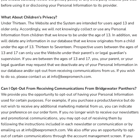
before using it or disclosing your Personal Information to its provider.
What About Children's Privacy?
Under Thirteen. The Website and the System are intended for users aged 13 and
older only. Accordingly, we will not knowingly collect or use any Personal
Information from children that we know to be under the age of 13. In addition, we
will delete any information in our database that we know originates from a child
under the age of 13. Thirteen to Seventeen. Prospective users between the ages of
13 and 17 can only use the Website under their parent's or legal guardian's
supervision. If you are between the ages of 13 and 17, you, your parent, or your
legal guardian may request that we deactivate any of your Personal Information in
our database and/or opt-out from receiving communications from us. If you wish
to do so, please contact us at info@beepromerch.com.
Can I Opt-Out From Receiving Communications From Bridgewater Panthers?
We provide you the opportunity to opt-out of having your Personal Information
used for certain purposes. For example, if you purchase a product/service but do
not wish to receive any additional marketing material from us, you can indicate
your preference on our order form. If you no longer wish to receive our newsletters
and promotional communications, you may opt-out of receiving them by
following the instructions included in each newsletter or communication or by
emailing us at info@beepromerch.com. We also offer you an opportunity to opt-
out of certain communications through the account management screen. If you