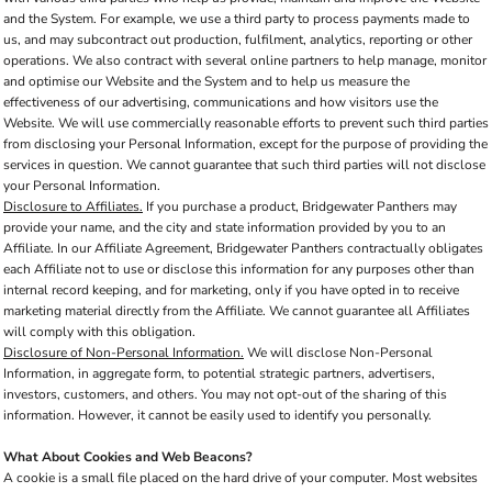
and the System. For example, we use a third party to process payments made to
us, and may subcontract out production, fulfilment, analytics, reporting or other
operations. We also contract with several online partners to help manage, monitor
and optimise our Website and the System and to help us measure the
effectiveness of our advertising, communications and how visitors use the
Website. We will use commercially reasonable efforts to prevent such third parties
from disclosing your Personal Information, except for the purpose of providing the
services in question. We cannot guarantee that such third parties will not disclose
your Personal Information.
Disclosure to Affiliates.
If you purchase a product, Bridgewater Panthers may
provide your name, and the city and state information provided by you to an
Affiliate. In our Affiliate Agreement, Bridgewater Panthers contractually obligates
each Affiliate not to use or disclose this information for any purposes other than
internal record keeping, and for marketing, only if you have opted in to receive
marketing material directly from the Affiliate. We cannot guarantee all Affiliates
will comply with this obligation.
Disclosure of Non-Personal Information.
We will disclose Non-Personal
Information, in aggregate form, to potential strategic partners, advertisers,
investors, customers, and others. You may not opt-out of the sharing of this
information. However, it cannot be easily used to identify you personally.
What About Cookies and Web Beacons?
A cookie is a small file placed on the hard drive of your computer. Most websites