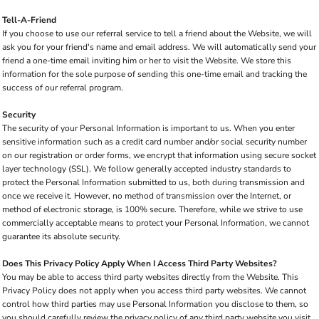
Tell-A-Friend
If you choose to use our referral service to tell a friend about the Website, we will
ask you for your friend's name and email address. We will automatically send your
friend a one-time email inviting him or her to visit the Website. We store this
information for the sole purpose of sending this one-time email and tracking the
success of our referral program.
Security
The security of your Personal Information is important to us. When you enter
sensitive information such as a credit card number and/or social security number
on our registration or order forms, we encrypt that information using secure socket
layer technology (SSL). We follow generally accepted industry standards to
protect the Personal Information submitted to us, both during transmission and
once we receive it. However, no method of transmission over the Internet, or
method of electronic storage, is 100% secure. Therefore, while we strive to use
commercially acceptable means to protect your Personal Information, we cannot
guarantee its absolute security.
Does This Privacy Policy Apply When I Access Third Party Websites?
You may be able to access third party websites directly from the Website. This
Privacy Policy does not apply when you access third party websites. We cannot
control how third parties may use Personal Information you disclose to them, so
you should carefully review the privacy policy of any third party website you visit