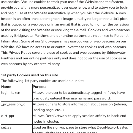
use cookies. We use cookies to track your use of the Website and the System,
provide you with a more personalized user experience, and to allow you to login
and begin use of the Website automatically when you visit the Website. A web
beacon is an often-transparent graphic image, usually no larger than a 1x1 pixel
that is placed on a web page or in an e-mail that is used to monitor the behaviour
of the user visiting the Website or receiving the e-mail. Cookies and web beacons
used by Bridgewater Panthers and our online partners are not linked to Personal
Information. Some of our Shopkeepers may use cookies or web beacons on our
Website. We have no access to or control over these cookies and web beacons.
This Privacy Policy covers the use of cookies and web beacons by Bridgewater
Panthers and our online partners only and does not cover the use of cookies or
web beacons by any other third party.
1st party Cookies used on this site
The following 1st party cookies are used on our site:
Name
Purpose
login_token
Allows the user to be automatically logged in if they have
previously entered their username and password.
_pc_session_id
Allows our site to store information about session (referrer,
landing page, etc...)
c_rt_ppr
Allows DecoNetwork to apply session affinity to back-end
nodes in cluster.
set_sa
Used on the sign-up page to store what DecoNetwork sales