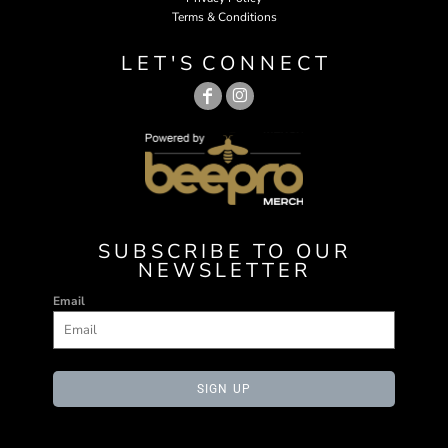
Terms & Conditions
L E T ' S C O N N E C T
SUBSCRIBE TO OUR
NEWSLETTER
Email
SIGN UP