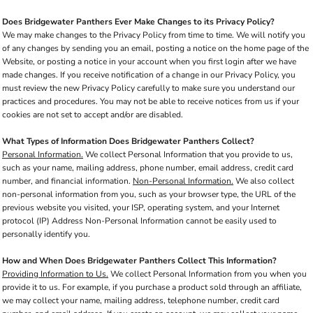
Does Bridgewater Panthers Ever Make Changes to its Privacy Policy?
We may make changes to the Privacy Policy from time to time. We will notify you
of any changes by sending you an email, posting a notice on the home page of the
Website, or posting a notice in your account when you first login after we have
made changes. If you receive notification of a change in our Privacy Policy, you
must review the new Privacy Policy carefully to make sure you understand our
practices and procedures. You may not be able to receive notices from us if your
cookies are not set to accept and/or are disabled.
What Types of Information Does Bridgewater Panthers Collect?
Personal Information.
We collect Personal Information that you provide to us,
such as your name, mailing address, phone number, email address, credit card
number, and financial information.
Non-Personal Information.
We also collect
non-personal information from you, such as your browser type, the URL of the
previous website you visited, your ISP, operating system, and your Internet
protocol (IP) Address Non-Personal Information cannot be easily used to
personally identify you.
How and When Does Bridgewater Panthers Collect This Information?
Providing Information to Us.
We collect Personal Information from you when you
provide it to us. For example, if you purchase a product sold through an affiliate,
we may collect your name, mailing address, telephone number, credit card