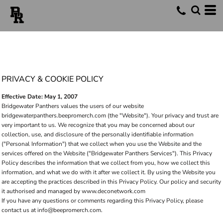
PRIVACY & COOKIE POLICY
Effective Date: May 1, 2007
Bridgewater Panthers values the users of our website
bridgewaterpanthers.beepromerch.com (the "Website"). Your privacy and trust are
very important to us. We recognize that you may be concerned about our
collection, use, and disclosure of the personally identifiable information
("Personal Information") that we collect when you use the Website and the
services offered on the Website ("Bridgewater Panthers Services"). This Privacy
Policy describes the information that we collect from you, how we collect this
information, and what we do with it after we collect it. By using the Website you
are accepting the practices described in this Privacy Policy. Our policy and security
it authorised and managed by www.deconetwork.com
If you have any questions or comments regarding this Privacy Policy, please
contact us at info@beepromerch.com.