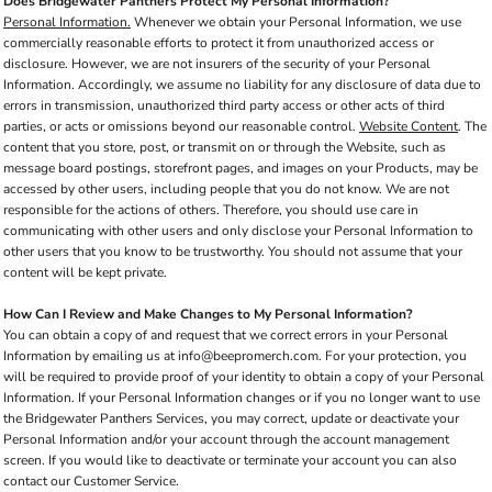
Does Bridgewater Panthers Protect My Personal Information?
Personal Information.
Whenever we obtain your Personal Information, we use
commercially reasonable efforts to protect it from unauthorized access or
disclosure. However, we are not insurers of the security of your Personal
Information. Accordingly, we assume no liability for any disclosure of data due to
errors in transmission, unauthorized third party access or other acts of third
parties, or acts or omissions beyond our reasonable control.
Website Content
. The
content that you store, post, or transmit on or through the Website, such as
message board postings, storefront pages, and images on your Products, may be
accessed by other users, including people that you do not know. We are not
responsible for the actions of others. Therefore, you should use care in
communicating with other users and only disclose your Personal Information to
other users that you know to be trustworthy. You should not assume that your
content will be kept private.
How Can I Review and Make Changes to My Personal Information?
You can obtain a copy of and request that we correct errors in your Personal
Information by emailing us at info@beepromerch.com. For your protection, you
will be required to provide proof of your identity to obtain a copy of your Personal
Information. If your Personal Information changes or if you no longer want to use
the Bridgewater Panthers Services, you may correct, update or deactivate your
Personal Information and/or your account through the account management
screen. If you would like to deactivate or terminate your account you can also
contact our Customer Service.