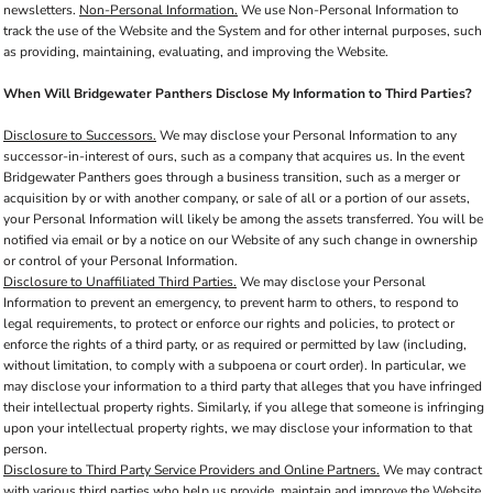
newsletters.
Non-Personal Information.
We use Non-Personal Information to
track the use of the Website and the System and for other internal purposes, such
as providing, maintaining, evaluating, and improving the Website.
When Will Bridgewater Panthers Disclose My Information to Third Parties?
Disclosure to Successors.
We may disclose your Personal Information to any
successor-in-interest of ours, such as a company that acquires us. In the event
Bridgewater Panthers goes through a business transition, such as a merger or
acquisition by or with another company, or sale of all or a portion of our assets,
your Personal Information will likely be among the assets transferred. You will be
notified via email or by a notice on our Website of any such change in ownership
or control of your Personal Information.
Disclosure to Unaffiliated Third Parties.
We may disclose your Personal
Information to prevent an emergency, to prevent harm to others, to respond to
legal requirements, to protect or enforce our rights and policies, to protect or
enforce the rights of a third party, or as required or permitted by law (including,
without limitation, to comply with a subpoena or court order). In particular, we
may disclose your information to a third party that alleges that you have infringed
their intellectual property rights. Similarly, if you allege that someone is infringing
upon your intellectual property rights, we may disclose your information to that
person.
Disclosure to Third Party Service Providers and Online Partners.
We may contract
with various third parties who help us provide, maintain and improve the Website