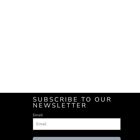
SUBSCRIBE TO OUR
NEWSLETTER
Email