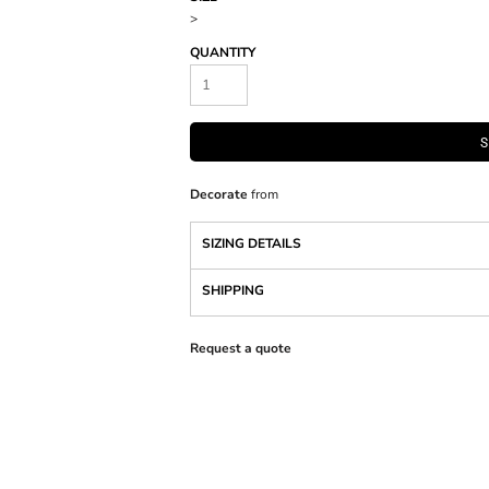
>
QUANTITY
S
Decorate
from
SIZING DETAILS
SHIPPING
Request a quote