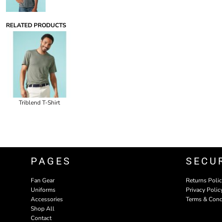
RELATED PRODUCTS
Triblend T-Shirt
PAGES
SECU
Fan Gear
Returns Poli
Uniforms
Privacy Polic
Accessories
Terms & Cond
Shop All
Contact