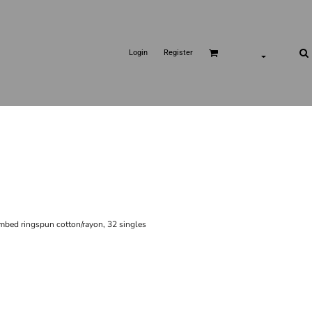
Login
Register
ombed ringspun cotton/rayon, 32 singles