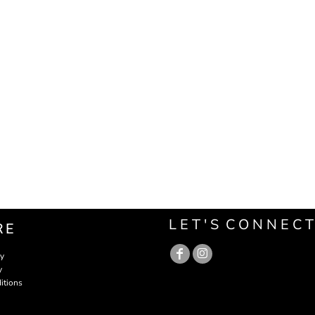
L E T ' S C O N N E C T
RE
cy
y
itions