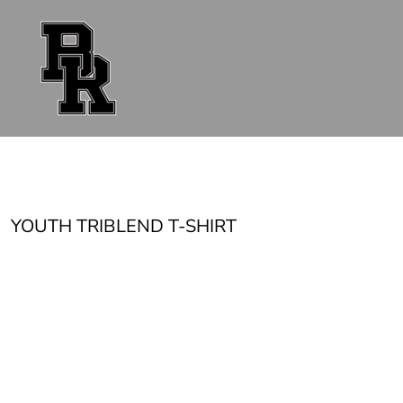
{CC} - {CN}
FAN GEAR
UNIFORMS
ACCESSORIES
SHOP ALL
CONTACT
LOGIN
REGISTER
CART: 0 ITEM
CURRENCY:
YOUTH TRIBLEND T-SHIRT