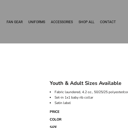
FAN GEAR
UNIFORMS
ACCESSORIES
SHOP ALL
CONTACT
Youth & Adult Sizes Available
Fabric laundered, 4.2 oz., 50/25/25 polyester/c
Set-in 1x1 baby rib collar
Satin label
PRICE
COLOR
SIZE