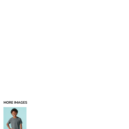
MORE IMAGES