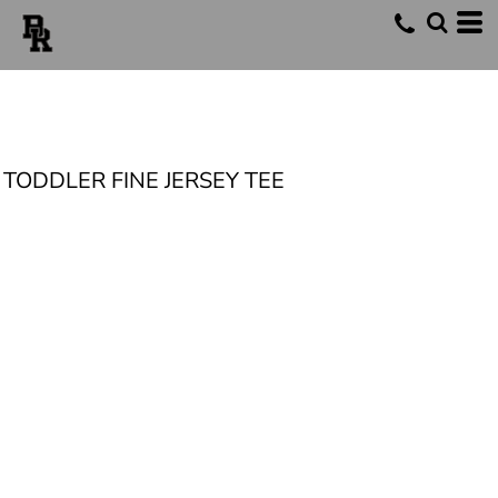
TODDLER FINE JERSEY TEE