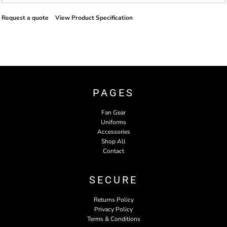
Request a quote
View Product Specification
PAGES
Fan Gear
Uniforms
Accessories
Shop All
Contact
SECURE
Returns Policy
Privacy Policy
Terms & Conditions