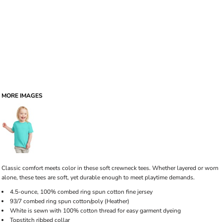
MORE IMAGES
Classic comfort meets color in these soft crewneck tees. Whether layered or worn
alone, these tees are soft, yet durable enough to meet playtime demands.
4.5-ounce, 100% combed ring spun cotton fine jersey
93/7 combed ring spun cotton/poly (Heather)
White is sewn with 100% cotton thread for easy garment dyeing
Topstitch ribbed collar