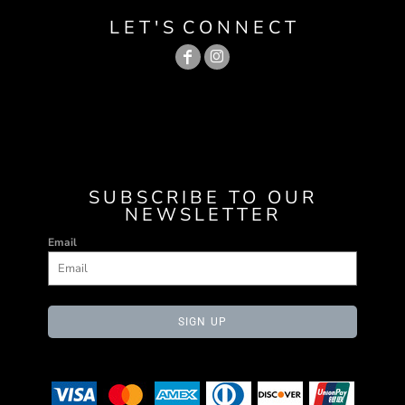
L E T ' S C O N N E C T
SUBSCRIBE TO OUR
NEWSLETTER
Email
SIGN UP