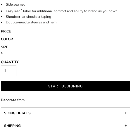
Side seamed
™
EasyTear
label for additional comfort and ability to brand as your own
Shoulder-to-shoulder taping
Double-needle sleeves and hem
PRICE
COLOR
SIZE
>
QUANTITY
START DESIGNING
Decorate
from
SIZING DETAILS
SHIPPING