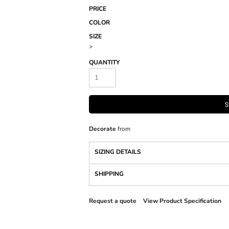
PRICE
COLOR
SIZE
>
QUANTITY
S
Decorate
from
SIZING DETAILS
SHIPPING
Request a quote
View Product Specification