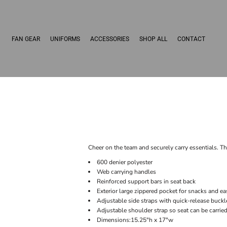
FAN GEAR
UNIFORMS
ACCESSORIES
SHOP ALL
CONTACT
Cheer on the team and securely carry essentials. Th
600 denier polyester
Web carrying handles
Reinforced support bars in seat back
Exterior large zippered pocket for snacks and 
Adjustable side straps with quick-release buckl
Adjustable shoulder strap so seat can be carrie
Dimensions:15.25"h x 17"w