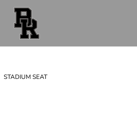
{CC} - {CN}
FAN GEAR
UNIFORMS
ACCESSORIES
SHOP ALL
CONTACT
LOGIN
REGISTER
CART: 0 ITEM
CURRENCY:
STADIUM SEAT