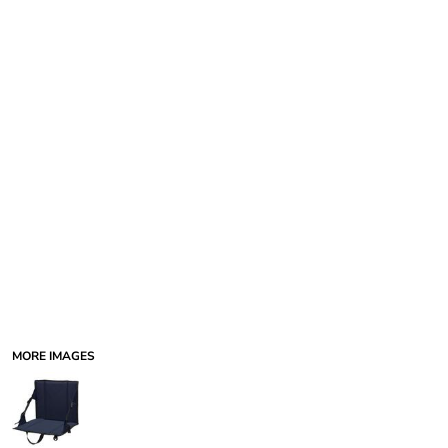
MORE IMAGES