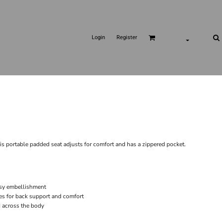
Login
Register
is portable padded seat adjusts for comfort and has a zippered pocket.
easy embellishment
es for back support and comfort
d across the body