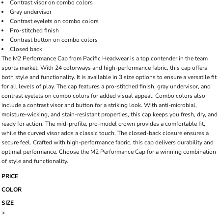
Contrast visor on combo colors
Gray undervisor
Contrast eyelets on combo colors
Pro-stitched finish
Contrast button on combo colors
Closed back
The M2 Performance Cap from Pacific Headwear is a top contender in the team
sports market. With 24 colorways and high-performance fabric, this cap offers
both style and functionality. It is available in 3 size options to ensure a versatile fit
for all levels of play. The cap features a pro-stitched finish, gray undervisor, and
contrast eyelets on combo colors for added visual appeal. Combo colors also
include a contrast visor and button for a striking look. With anti-microbial,
moisture-wicking, and stain-resistant properties, this cap keeps you fresh, dry, and
ready for action. The mid-profile, pro-model crown provides a comfortable fit,
while the curved visor adds a classic touch. The closed-back closure ensures a
secure feel. Crafted with high-performance fabric, this cap delivers durability and
optimal performance. Choose the M2 Performance Cap for a winning combination
of style and functionality.
PRICE
COLOR
SIZE
>