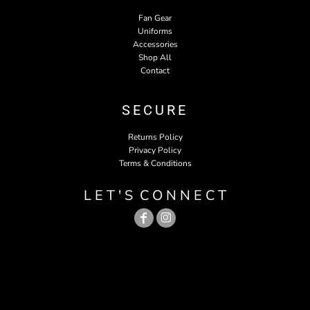
Fan Gear
Uniforms
Accessories
Shop All
Contact
SECURE
Returns Policy
Privacy Policy
Terms & Conditions
L E T ' S C O N N E C T