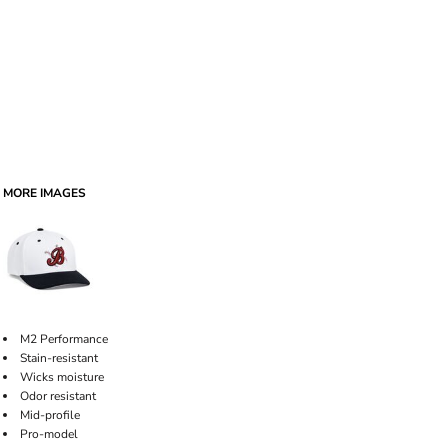
MORE IMAGES
M2 Performance
Stain-resistant
Wicks moisture
Odor resistant
Mid-profile
Pro-model