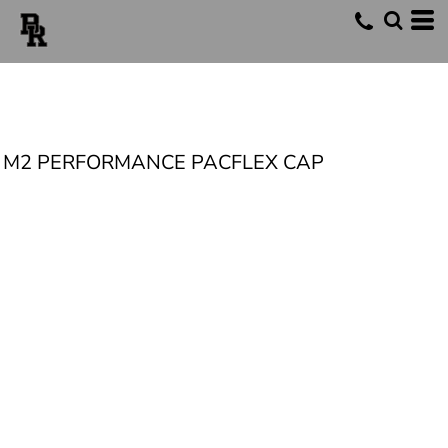
M2 PERFORMANCE PACFLEX CAP