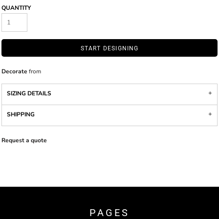
QUANTITY
START DESIGNING
Decorate
from
SIZING DETAILS
SHIPPING
Request a quote
PAGES