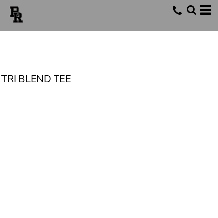
TRI BLEND TEE