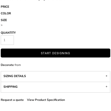
PRICE
COLOR
SIZE
>
QUANTITY
START DESIGNING
Decorate
from
SIZING DETAILS
SHIPPING
Request a quote
View Product Specification