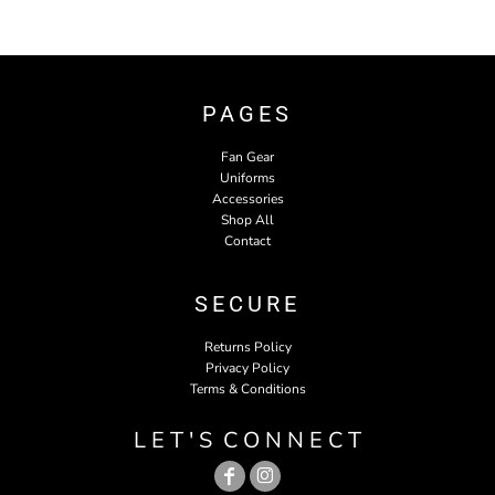
PAGES
Fan Gear
Uniforms
Accessories
Shop All
Contact
SECURE
Returns Policy
Privacy Policy
Terms & Conditions
L E T ' S C O N N E C T