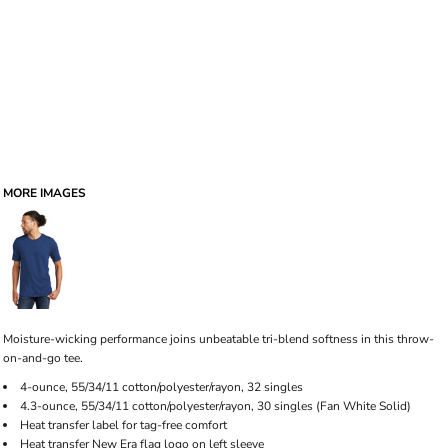
MORE IMAGES
Moisture-wicking performance joins unbeatable tri-blend softness in this throw-
on-and-go tee.
4-ounce, 55/34/11 cotton/polyester/rayon, 32 singles
4.3-ounce, 55/34/11 cotton/polyester/rayon, 30 singles (Fan White Solid)
Heat transfer label for tag-free comfort
Heat transfer New Era flag logo on left sleeve