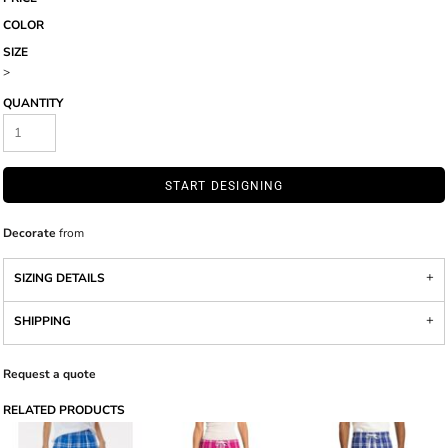
COLOR
SIZE
>
QUANTITY
START DESIGNING
Decorate
from
SIZING DETAILS
SHIPPING
Request a quote
RELATED PRODUCTS