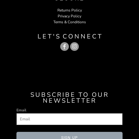
Returns Policy
Privacy Policy
Terms & Conditions
L E T ' S C O N N E C T
SUBSCRIBE TO OUR
NEWSLETTER
Email
SIGN UP