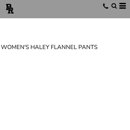
WOMEN'S HALEY FLANNEL PANTS