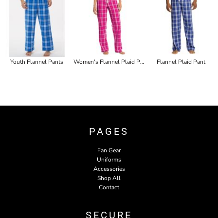
Youth Flannel Pants
Women's Flannel Plaid Pant
Flannel Plaid Pant
PAGES
Fan Gear
Uniforms
Accessories
Shop All
Contact
SECURE