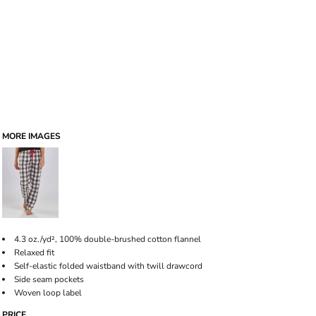
MORE IMAGES
4.3 oz./yd², 100% double-brushed cotton flannel
Relaxed fit
Self-elastic folded waistband with twill drawcord
Side seam pockets
Woven loop label
PRICE