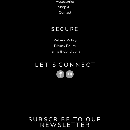
Accessories
Shop All
Contact
SECURE
Returns Policy
Privacy Policy
Terms & Conditions
L E T ' S C O N N E C T
SUBSCRIBE TO OUR
NEWSLETTER