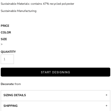
Sustainable Materials: contains 47% recycled polyester
Sustainable Manufacturing
PRICE
COLOR
SIZE
>
QUANTITY
START DESIGNING
Decorate
from
SIZING DETAILS
SHIPPING