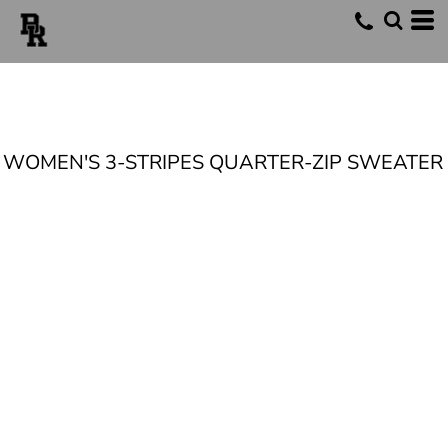
WOMEN'S 3-STRIPES QUARTER-ZIP SWEATER