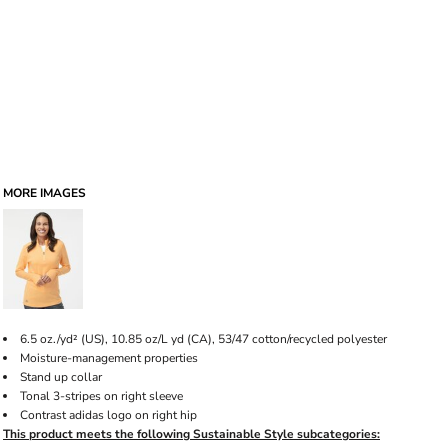
MORE IMAGES
6.5
oz./yd² (US), 10.85 oz/L yd (CA), 53/47 cotton/recycled polyester
Moisture-management properties
Stand up collar
Tonal 3-stripes on right sleeve
Contrast adidas logo on right hip
This product meets the following Sustainable Style subcategories: