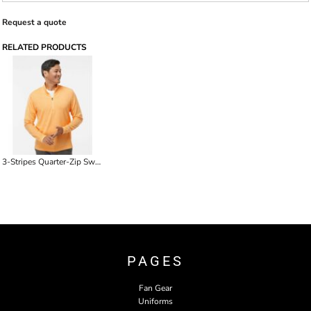
Request a quote
RELATED PRODUCTS
3-Stripes Quarter-Zip Sweater
PAGES
Fan Gear
Uniforms