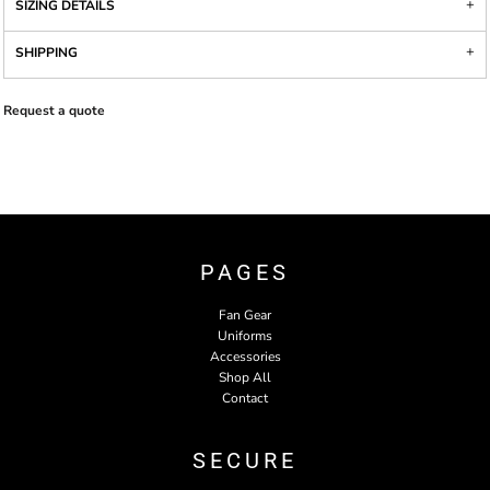
SIZING DETAILS
SHIPPING
Request a quote
PAGES
Fan Gear
Uniforms
Accessories
Shop All
Contact
SECURE