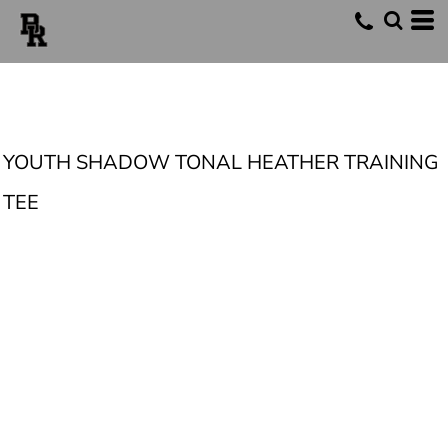
YOUTH SHADOW TONAL HEATHER TRAINING
TEE