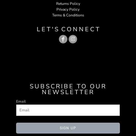
Returns Policy
Privacy Policy
Terms & Conditions
L E T ' S C O N N E C T
SUBSCRIBE TO OUR
NEWSLETTER
Email
SIGN UP