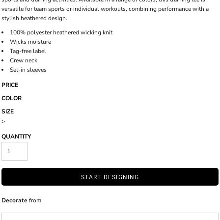
versatile for team sports or individual workouts, combining performance with a
stylish heathered design.
100% polyester heathered wicking knit
Wicks moisture
Tag-free label
Crew neck
Set-in sleeves
PRICE
COLOR
SIZE
>
QUANTITY
START DESIGNING
Decorate
from