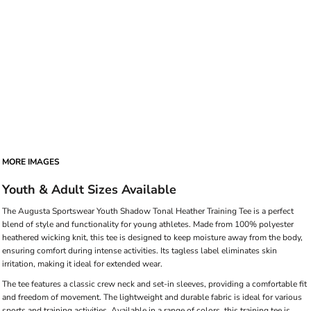
MORE IMAGES
Youth & Adult Sizes Available
The Augusta Sportswear Youth Shadow Tonal Heather Training Tee is a perfect
blend of style and functionality for young athletes. Made from 100% polyester
heathered wicking knit, this tee is designed to keep moisture away from the body,
ensuring comfort during intense activities. Its tagless label eliminates skin
irritation, making it ideal for extended wear.
The tee features a classic crew neck and set-in sleeves, providing a comfortable fit
and freedom of movement. The lightweight and durable fabric is ideal for various
sports and training activities. Available in a range of colors, this training tee is