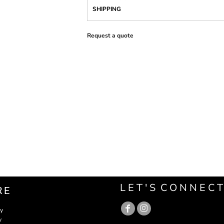
SHIPPING
Request a quote
L E T ' S C O N N E C T
RE
cy
y