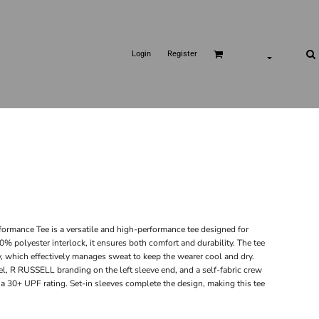
Login
Register
rmance Tee is a versatile and high-performance tee designed for
% polyester interlock, it ensures both comfort and durability. The tee
which effectively manages sweat to keep the wearer cool and dry.
l, R RUSSELL branding on the left sleeve end, and a self-fabric crew
h a 30+ UPF rating. Set-in sleeves complete the design, making this tee