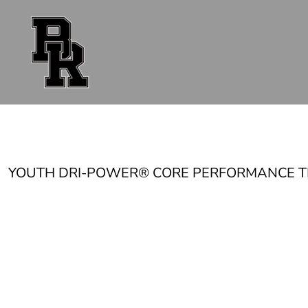
{CC} - {CN}
FAN GEAR
UNIFORMS
ACCESSORIES
SHOP ALL
CONTACT
LOGIN
REGISTER
CART: 0 ITEM
CURRENCY:
YOUTH DRI-POWER® CORE PERFORMANCE T