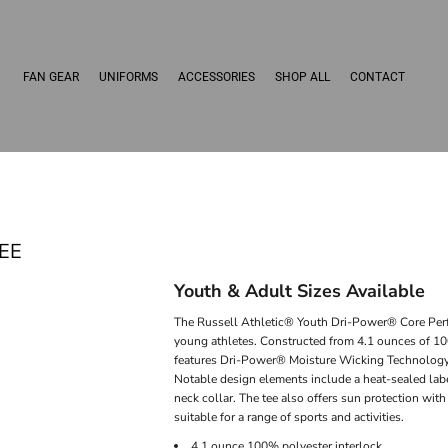
FAN GEAR
UNIFORMS
ACCESSORIES
SHOP ALL
CONTACT
EE
Youth & Adult Sizes Available
The Russell Athletic® Youth Dri-Power® Core Perfo
young athletes. Constructed from 4.1 ounces of 100
features Dri-Power® Moisture Wicking Technology, 
Notable design elements include a heat-sealed labe
neck collar. The tee also offers sun protection wit
suitable for a range of sports and activities.
4.1 ounce 100% polyester interlock