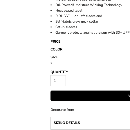
Dri-Power® Moisture Wicking Technology
Heat sealed label
R RUSSELL on left sleeve end
Self-fabric crew neck collar
Set-in sleeves
Garment protects against the sun with 30+ UPF
PRICE
COLOR
SIZE
>
QUANTITY
S
Decorate
from
SIZING DETAILS