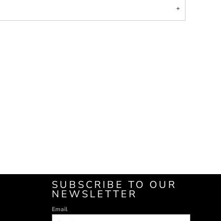
SUBSCRIBE TO OUR
NEWSLETTER
Email