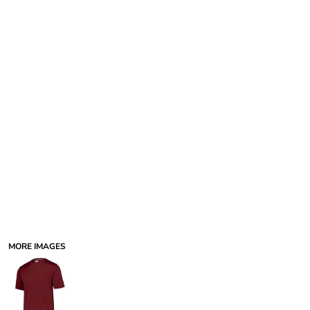
MORE IMAGES