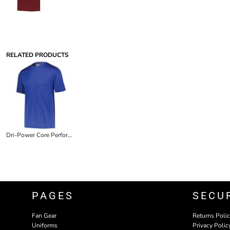
RELATED PRODUCTS
Dri-Power Core Performance Tee
PAGES
SECU
Fan Gear
Returns Poli
Uniforms
Privacy Polic