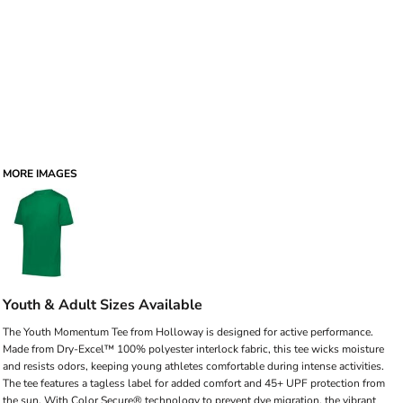
MORE IMAGES
Youth & Adult Sizes Available
The Youth Momentum Tee from Holloway is designed for active performance.
Made from Dry-Excel™ 100% polyester interlock fabric, this tee wicks moisture
and resists odors, keeping young athletes comfortable during intense activities.
The tee features a tagless label for added comfort and 45+ UPF protection from
the sun. With Color Secure® technology to prevent dye migration, the vibrant