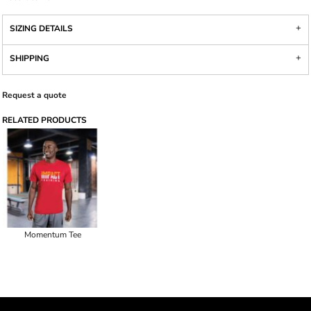
SIZING DETAILS
SHIPPING
Request a quote
RELATED PRODUCTS
Momentum Tee