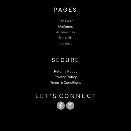
PAGES
Fan Gear
Uniforms
Accessories
Shop All
Contact
SECURE
Returns Policy
Privacy Policy
Terms & Conditions
L E T ' S C O N N E C T