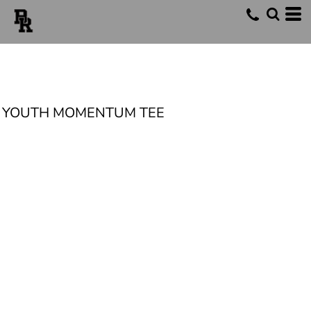
YOUTH MOMENTUM TEE