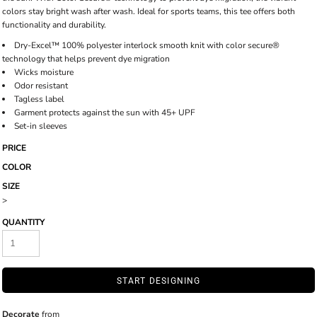
colors stay bright wash after wash. Ideal for sports teams, this tee offers both
functionality and durability.
Dry-Excel™ 100% polyester interlock smooth knit with color secure®
technology that helps prevent dye migration
Wicks moisture
Odor resistant
Tagless label
Garment protects against the sun with 45+ UPF
Set-in sleeves
PRICE
COLOR
SIZE
>
QUANTITY
START DESIGNING
Decorate
from