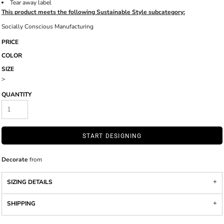
Tear away label
This product meets the following Sustainable Style subcategory:
Socially Conscious Manufacturing
PRICE
COLOR
SIZE
>
QUANTITY
START DESIGNING
Decorate
from
SIZING DETAILS
SHIPPING