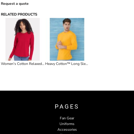
Request a quote
RELATED PRODUCTS
Women's Cotton Relaxed Long Sleeve T-Shirt
Heavy Cotton™ Long Sleeve T-Shirt
PAGES
Fan Gear
Uniforms
Accessories