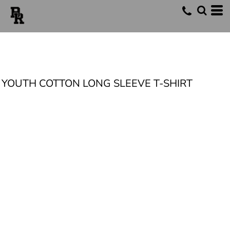
YOUTH COTTON LONG SLEEVE T-SHIRT