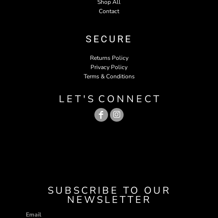
Shop All
Contact
SECURE
Returns Policy
Privacy Policy
Terms & Conditions
L E T ' S C O N N E C T
SUBSCRIBE TO OUR
NEWSLETTER
Email