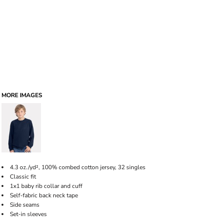
MORE IMAGES
4.3 oz./yd², 100% combed cotton jersey, 32 singles
Classic fit
1x1 baby rib collar and cuff
Self-fabric back neck tape
Side seams
Set-in sleeves