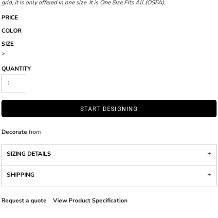
grid, it is only offered in one size. It is One Size Fits All (OSFA).
PRICE
COLOR
SIZE
>
QUANTITY
START DESIGNING
Decorate
from
SIZING DETAILS
SHIPPING
Request a quote
View Product Specification