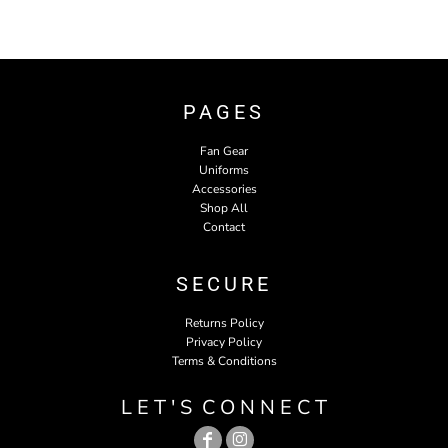
PAGES
Fan Gear
Uniforms
Accessories
Shop All
Contact
SECURE
Returns Policy
Privacy Policy
Terms & Conditions
L E T ' S C O N N E C T