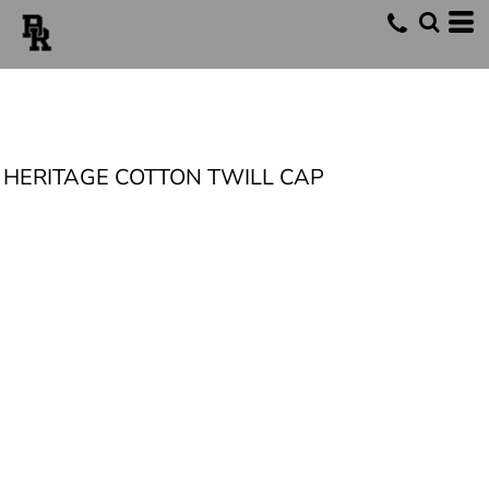
HERITAGE COTTON TWILL CAP