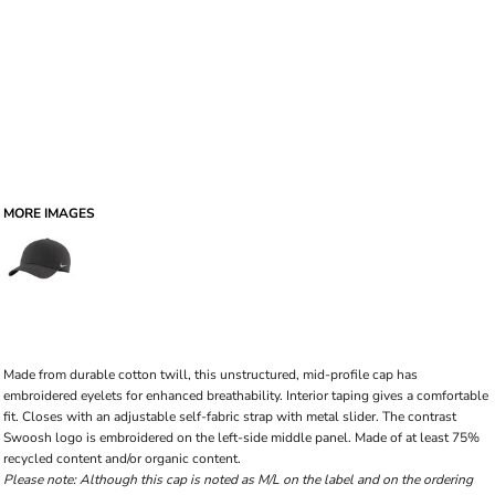
MORE IMAGES
Made from durable cotton twill, this unstructured, mid-profile cap has
embroidered eyelets for enhanced breathability. Interior taping gives a comfortable
fit. Closes with an adjustable self-fabric strap with metal slider. The contrast
Swoosh logo is embroidered on the left-side middle panel. Made of at least 75%
recycled content and/or organic content.
Please note: Although this cap is noted as M/L on the label and on the ordering