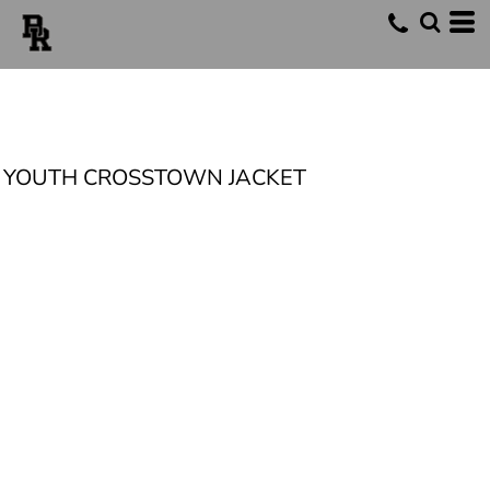
YOUTH CROSSTOWN JACKET