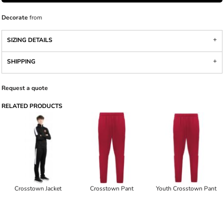
Decorate
from
SIZING DETAILS
SHIPPING
Request a quote
RELATED PRODUCTS
Crosstown Jacket
Crosstown Pant
Youth Crosstown Pant