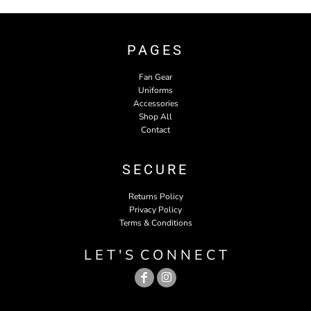
PAGES
Fan Gear
Uniforms
Accessories
Shop All
Contact
SECURE
Returns Policy
Privacy Policy
Terms & Conditions
L E T ' S C O N N E C T