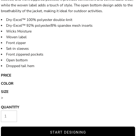
while the woven label adds a touch of style. The open bottom design adds to the
breathability of the jacket, making it ideal for outdoor activities.
Dry-Excel™ 100% polyester double-knit
Dry-Excel™ 92% polyester/8% spandex mesh inserts
Wicks Moisture
Woven label
Front zipper
Set-in sleeves
Front zippered pockets
Open bottom
Dropped tail hem
PRICE
COLOR
SIZE
>
QUANTITY
START DESIGNING