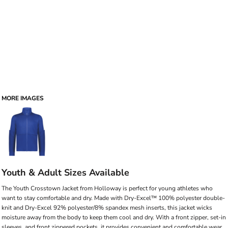
MORE IMAGES
Youth & Adult Sizes Available
The Youth Crosstown Jacket from Holloway is perfect for young athletes who
want to stay comfortable and dry. Made with Dry-Excel™ 100% polyester double-
knit and Dry-Excel 92% polyester/8% spandex mesh inserts, this jacket wicks
moisture away from the body to keep them cool and dry. With a front zipper, set-in
sleeves, and front zippered pockets, it provides convenient and comfortable wear,