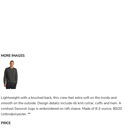
MORE IMAGES
Lightweight with a brushed back, this crew feel extra soft on the inside and
smooth on the outside. Design details include rib knit collar, cuffs and hem. A
contrast Swoosh logo is embroidered on left sleeve. Made of 8.3-ounce, 80/20
cotton/polyester. **
PRICE