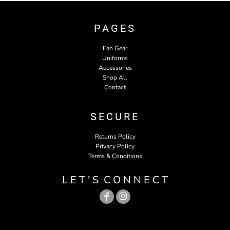
PAGES
Fan Gear
Uniforms
Accessories
Shop All
Contact
SECURE
Returns Policy
Privacy Policy
Terms & Conditions
L E T ' S C O N N E C T