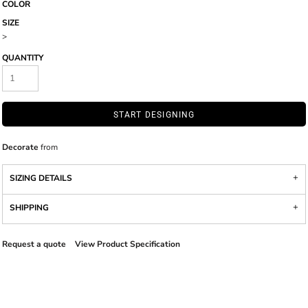
COLOR
SIZE
>
QUANTITY
START DESIGNING
Decorate
from
SIZING DETAILS
SHIPPING
Request a quote
View Product Specification