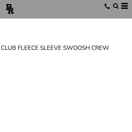
CLUB FLEECE SLEEVE SWOOSH CREW