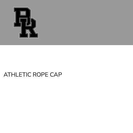
{CC} - {CN}
FAN GEAR
UNIFORMS
ACCESSORIES
SHOP ALL
CONTACT
LOGIN
REGISTER
CART: 0 ITEM
CURRENCY:
ATHLETIC ROPE CAP