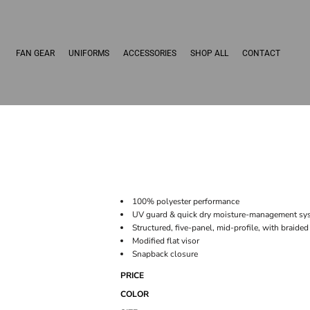
FAN GEAR
UNIFORMS
ACCESSORIES
SHOP ALL
CONTACT
100% polyester performance
UV guard & quick dry moisture-management sy
Structured, five-panel, mid-profile, with braided
Modified flat visor
Snapback closure
PRICE
COLOR