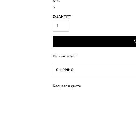
SIZE
>
QUANTITY
S
Decorate
from
SHIPPING
Request a quote