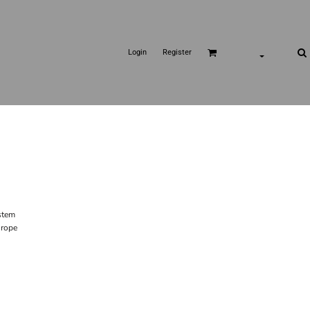
Login
Register
stem
 rope