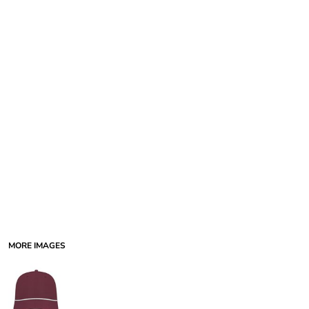
MORE IMAGES