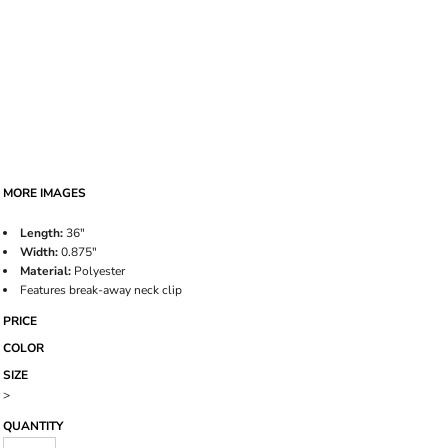
MORE IMAGES
Length:
36"
Width:
0.875"
Material:
Polyester
Features break-away neck clip
PRICE
COLOR
SIZE
>
QUANTITY