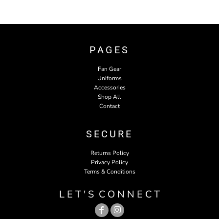
PAGES
Fan Gear
Uniforms
Accessories
Shop All
Contact
SECURE
Returns Policy
Privacy Policy
Terms & Conditions
L E T ' S C O N N E C T