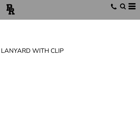
LANYARD WITH CLIP