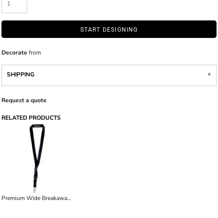
START DESIGNING
Decorate
from
SHIPPING
Request a quote
RELATED PRODUCTS
Premium Wide Breakaway Lanyard with Detachable Lobster Claw Clasp