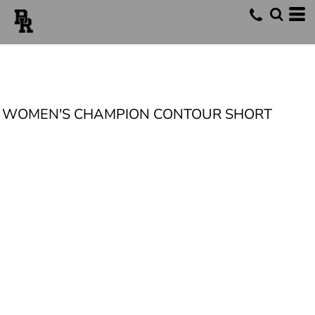
WOMEN'S CHAMPION CONTOUR SHORT