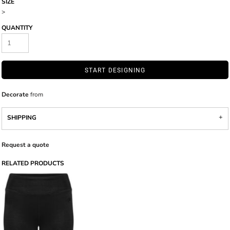
SIZE
>
QUANTITY
START DESIGNING
Decorate
from
SHIPPING
Request a quote
RELATED PRODUCTS