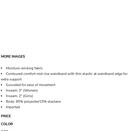
MORE IMAGES
Moisture-wicking fabric
Contoured comfort mid-rise waistband with thin elastic at waistband edge for
extra support
Gusseted for ease of movement
Inseam: 3" (Women)
Inseam: 2" (Girls)
Body: 85% polyester/15% elastane
Imported
PRICE
COLOR