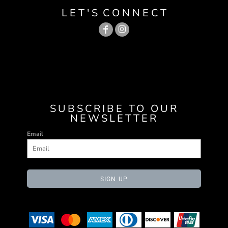
L E T ' S C O N N E C T
SUBSCRIBE TO OUR
NEWSLETTER
Email
SIGN UP