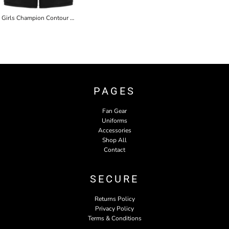
Girls Champion Contour Short
PAGES
Fan Gear
Uniforms
Accessories
Shop All
Contact
SECURE
Returns Policy
Privacy Policy
Terms & Conditions