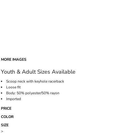
MORE IMAGES
Youth & Adult Sizes Available
Scoop neck with keyhole racerback
Loose fit
Body: 50% polyester/50% rayon
Imported
PRICE
COLOR
SIZE
>