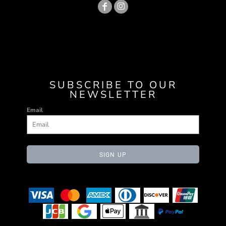
SUBSCRIBE TO OUR
NEWSLETTER
Email
SIGN UP