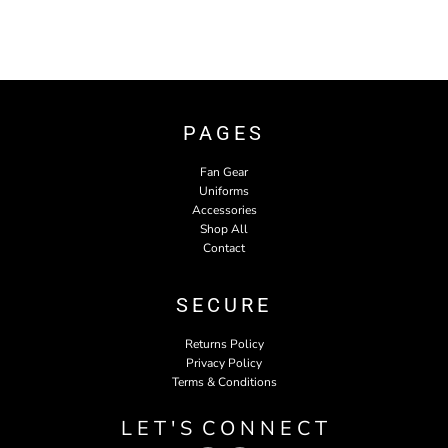
PAGES
Fan Gear
Uniforms
Accessories
Shop All
Contact
SECURE
Returns Policy
Privacy Policy
Terms & Conditions
L E T ' S C O N N E C T