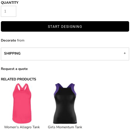
QUANTITY
START DESIGNING
Decorate
from
SHIPPING
Request a quote
RELATED PRODUCTS
Women's Allegro Tank
Girls Momentum Tank