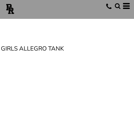
GIRLS ALLEGRO TANK