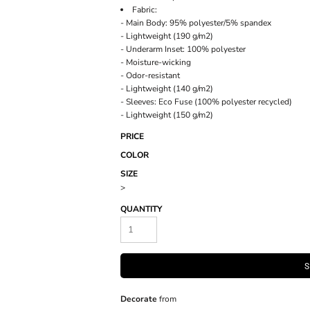
Fabric:
- Main Body: 95% polyester/5% spandex
- Lightweight (190 g/m2)
- Underarm Inset: 100% polyester
- Moisture-wicking
- Odor-resistant
- Lightweight (140 g/m2)
- Sleeves: Eco Fuse (100% polyester recycled)
- Lightweight (150 g/m2)
PRICE
COLOR
SIZE
>
QUANTITY
S
Decorate
from