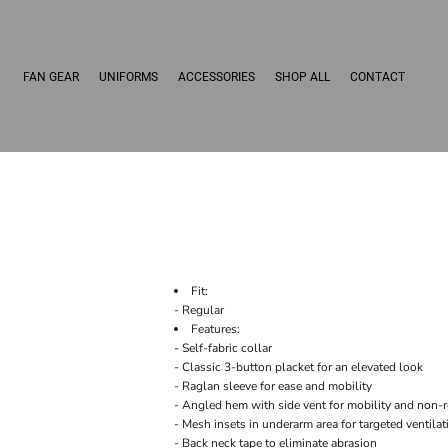
FAN GEAR
UNIFORMS
ACCESSORIES
SHOP ALL
CONTACT
Fit:
- Regular
Features:
- Self-fabric collar
- Classic 3-button placket for an elevated look
- Raglan sleeve for ease and mobility
- Angled hem with side vent for mobility and non-
- Mesh insets in underarm area for targeted ventilat
- Back neck tape to eliminate abrasion