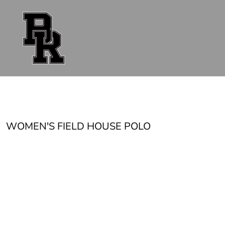
{CC} - {CN}
FAN GEAR
UNIFORMS
ACCESSORIES
SHOP ALL
CONTACT
LOGIN
REGISTER
CART: 0 ITEM
CURRENCY:
WOMEN'S FIELD HOUSE POLO