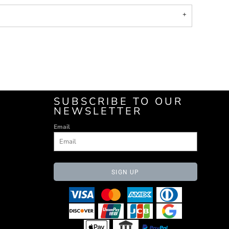
SUBSCRIBE TO OUR
NEWSLETTER
Email
SIGN UP