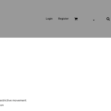
Login
Register
restrictive movement
ion