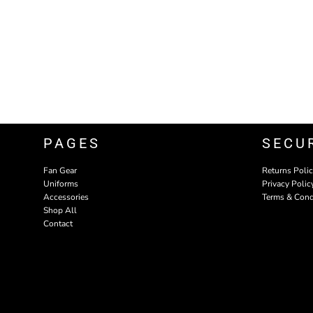
PAGES
SECU
Fan Gear
Returns Poli
Uniforms
Privacy Polic
Accessories
Terms & Cond
Shop All
Contact