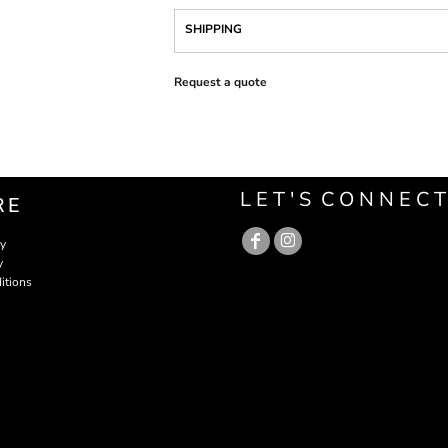
SHIPPING
Request a quote
L E T ' S C O N N E C T
RE
cy
y
itions