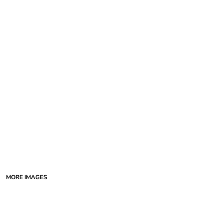
MORE IMAGES