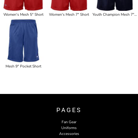
Women's Mesh 5" Short
Women's Mesh 7" Short
Youth Champion Mesh 7" Short
Mesh 9" Pocket Short
PAGES
Fan Gear
Uniforms
Accessories