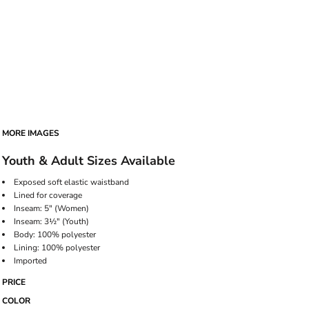
MORE IMAGES
Youth & Adult Sizes Available
Exposed soft elastic waistband
Lined for coverage
Inseam: 5" (Women)
Inseam: 3½" (Youth)
Body: 100% polyester
Lining: 100% polyester
Imported
PRICE
COLOR