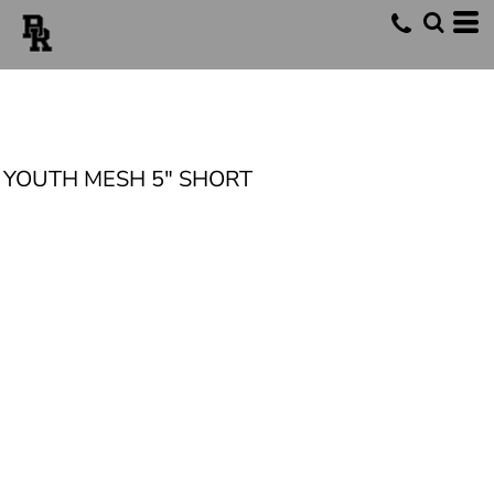
YOUTH MESH 5" SHORT