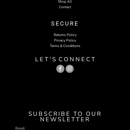
Shop All
Contact
SECURE
Returns Policy
Privacy Policy
Terms & Conditions
L E T ' S C O N N E C T
SUBSCRIBE TO OUR
NEWSLETTER
Email