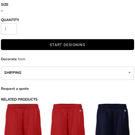
SIZE
>
QUANTITY
START DESIGNING
Decorate
from
SHIPPING
Request a quote
RELATED PRODUCTS