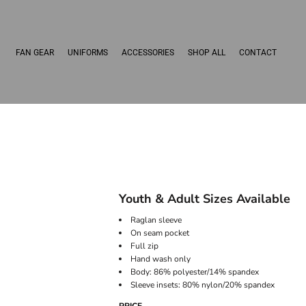
FAN GEAR
UNIFORMS
ACCESSORIES
SHOP ALL
CONTACT
Youth & Adult Sizes Available
Raglan sleeve
On seam pocket
Full zip
Hand wash only
Body: 86% polyester/14% spandex
Sleeve insets: 80% nylon/20% spandex