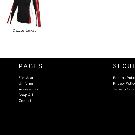
Dazzler Jacket
PAGES
SECU
Fan Gear
Returns Poli
Uniforms
Privacy Polic
Accessories
Terms & Cond
Shop All
Contact