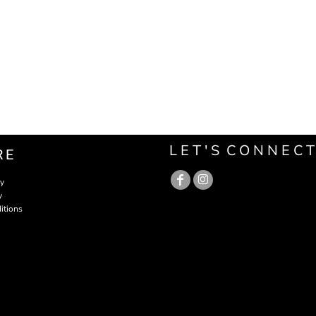
L E T ' S C O N N E C T
RE
cy
y
itions