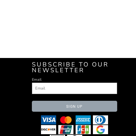
SUBSCRIBE TO OUR
NEWSLETTER
Email
SIGN UP