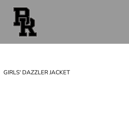
{CC} - {CN}
FAN GEAR
UNIFORMS
ACCESSORIES
SHOP ALL
CONTACT
LOGIN
REGISTER
CART: 0 ITEM
CURRENCY:
GIRLS' DAZZLER JACKET