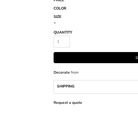
PRICE
COLOR
SIZE
>
QUANTITY
S
Decorate
from
SHIPPING
Request a quote