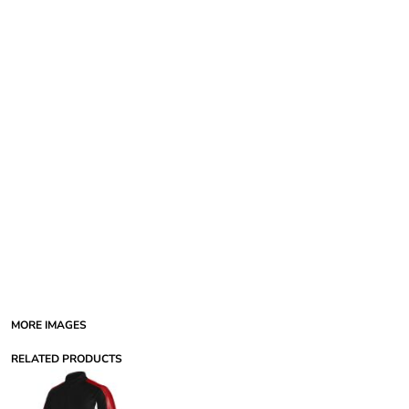
MORE IMAGES
RELATED PRODUCTS