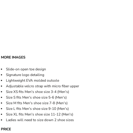
MORE IMAGES
Slide-on open toe design
Signature logo detailing
Lightweight EVA molded outsole
Adjustable velcro strap with micro fiber upper
Size XS fits Men's shoe size 3-4 (Men's)
Size S fits Men's shoe size 5-6 (Men's)
Size M fits Men's shoe size 7-8 (Men's)
Size L fits Men's shoe size 9-10 (Men's)
Size XL fits Men's shoe size 11-12 (Men's)
Ladies will need to size down 2 shoe sizes
PRICE