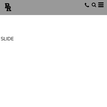
SLIDE