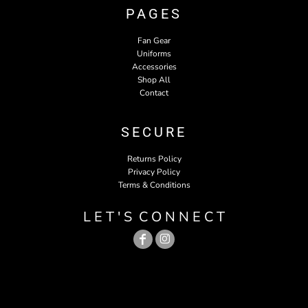
PAGES
Fan Gear
Uniforms
Accessories
Shop All
Contact
SECURE
Returns Policy
Privacy Policy
Terms & Conditions
L E T ' S C O N N E C T