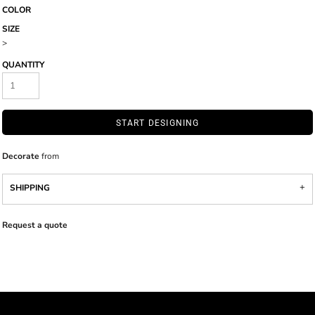
COLOR
SIZE
>
QUANTITY
START DESIGNING
Decorate
from
SHIPPING
Request a quote