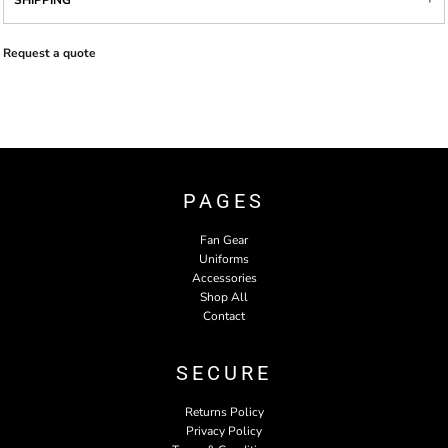
SHIPPING
Request a quote
PAGES
Fan Gear
Uniforms
Accessories
Shop All
Contact
SECURE
Returns Policy
Privacy Policy