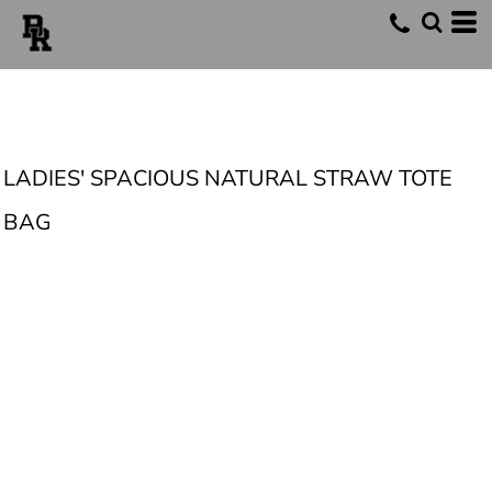
LADIES' SPACIOUS NATURAL STRAW TOTE
BAG