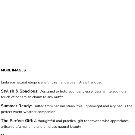
MORE IMAGES
Embrace natural elegance with this handwoven straw handbag.
Stylish & Spacious:
Designed to hold your daily essentials while adding a
touch of bohemian charm to any outfit.
Summer Ready:
Crafted from natural straw, this lightweight and airy bag is the
perfect warm-weather companion.
The Perfect Gift:
A thoughtful and practical gift for anyone who appreciates
artisan craftsmanship and timeless natural beauty.