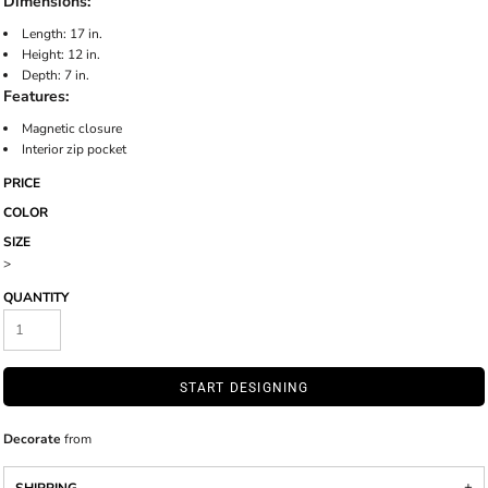
Dimensions:
Length: 17 in.
Height: 12 in.
Depth: 7 in.
Features:
Magnetic closure
Interior zip pocket
PRICE
COLOR
SIZE
>
QUANTITY
START DESIGNING
Decorate
from