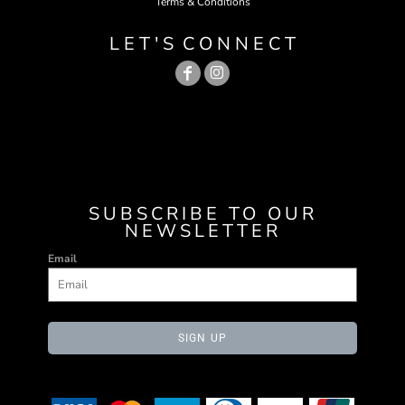
Terms & Conditions
L E T ' S C O N N E C T
SUBSCRIBE TO OUR
NEWSLETTER
Email
SIGN UP