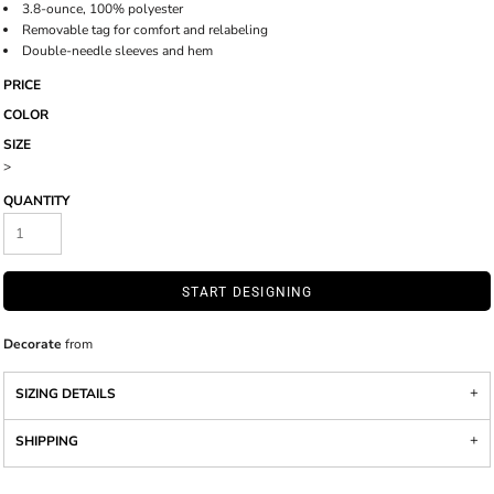
3.8-ounce, 100% polyester
Removable tag for comfort and relabeling
Double-needle sleeves and hem
PRICE
COLOR
SIZE
>
QUANTITY
START DESIGNING
Decorate
from
SIZING DETAILS
SHIPPING