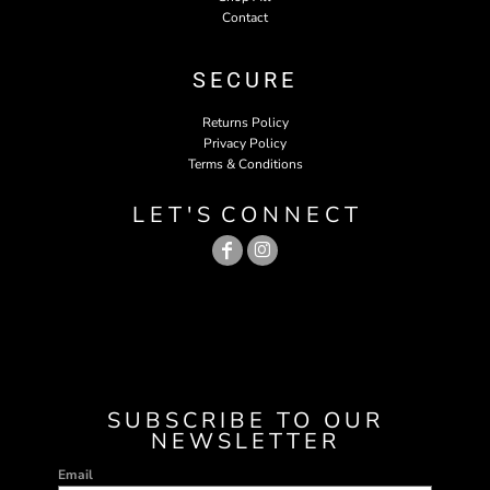
Contact
SECURE
Returns Policy
Privacy Policy
Terms & Conditions
L E T ' S C O N N E C T
SUBSCRIBE TO OUR
NEWSLETTER
Email