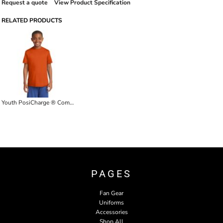
Request a quote
View Product Specification
RELATED PRODUCTS
Youth PosiCharge ® Competitor Tee
PAGES
Fan Gear
Uniforms
Accessories
Shop All