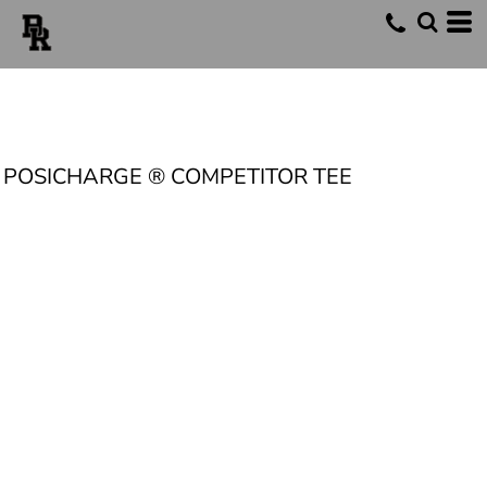
POSICHARGE ® COMPETITOR TEE