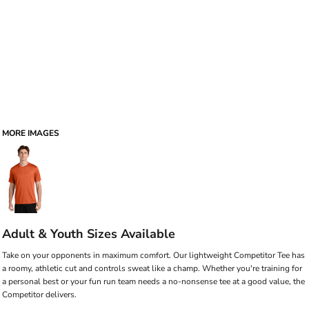
MORE IMAGES
Adult & Youth Sizes Available
Take on your opponents in maximum comfort. Our lightweight Competitor Tee has
a roomy, athletic cut and controls sweat like a champ. Whether you're training for
a personal best or your fun run team needs a no-nonsense tee at a good value, the
Competitor delivers.