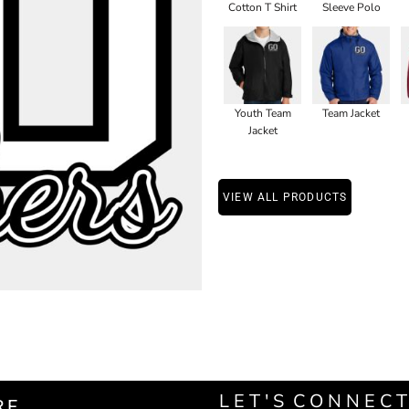
Cotton T Shirt
Sleeve Polo
Youth Team
Team Jacket
Jacket
VIEW ALL PRODUCTS
L E T ' S C O N N E C T
RE