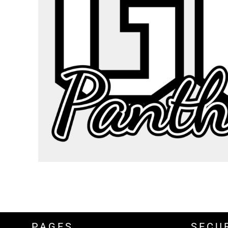
BND - Brunei Dollars
BOB - Bolivia Bolivianos
BRL - Brazil Reais
BSD - Bahamas Dollars
BTN - Bhutan Ngultrum
BWP - Botswana Pulas
BYR - Belarus Rubles
BZD - Belize Dollars
CDF - Congo/Kinshasa Francs
CHF - Switzerland Francs
CLP - Chile Pesos
CNY - China Yuan Renminbi
COP - Colombia Pesos
CRC - Costa Rica Colones
CUC - Cuba Convertible Pesos
CUP - Cuba Pesos
CVE - Cape Verde Escudos
CZK - Czech Republic Koruny
DJF - Djibouti Francs
DKK - Denmark Kroner
DOP - Dominican Republic Pesos
PAGES
SECU
DZD - Algeria Dinars