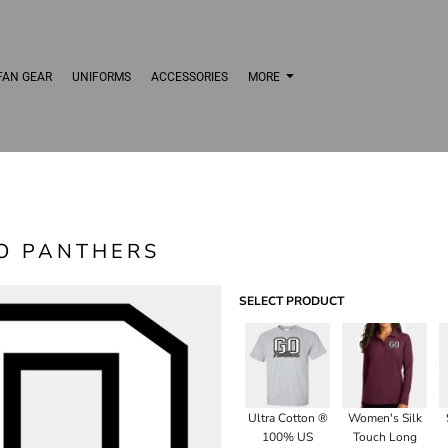
FAN GEAR
UNIFORMS
ACCESSORIES
MORE
O PANTHERS
SELECT PRODUCT
Ultra Cotton ®
Women's Silk
100% US
Touch Long