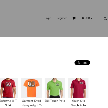
Login
Register
$
USD
Softstyle ® T
Garment-Dyed
Silk Touch Polo
Youth Silk
Shirt
Heavyweight T-
Touch Polo