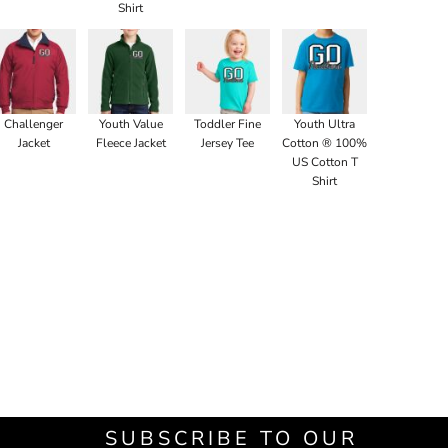
Shirt
Challenger
Youth Value
Toddler Fine
Youth Ultra
Jacket
Fleece Jacket
Jersey Tee
Cotton ® 100%
US Cotton T
Shirt
SUBSCRIBE TO OUR