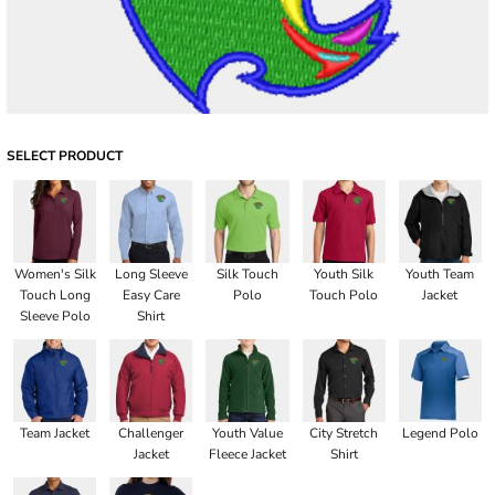
SELECT PRODUCT
Women's Silk
Long Sleeve
Silk Touch
Youth Silk
Youth Team
Touch Long
Easy Care
Polo
Touch Polo
Jacket
Sleeve Polo
Shirt
Team Jacket
Challenger
Youth Value
City Stretch
Legend Polo
Jacket
Fleece Jacket
Shirt