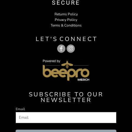
SECURE
Returns Policy
Privacy Policy
Terms & Conditions
L E T ' S C O N N E C T
SUBSCRIBE TO OUR
NEWSLETTER
Email