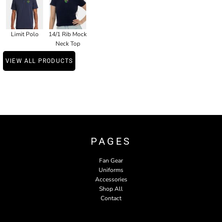
Limit Polo
14/1 Rib Mock
Neck Top
VIEW ALL PRODUCTS
PAGES
Fan Gear
Uniforms
Accessories
Shop All
Contact