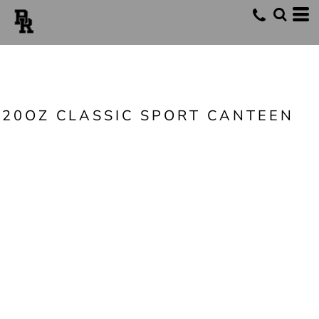
20OZ CLASSIC SPORT CANTEEN