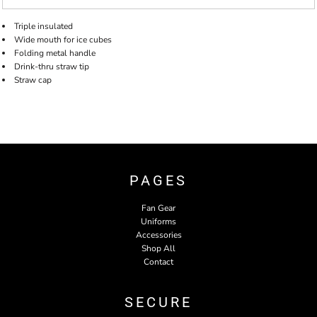
Triple insulated
Wide mouth for ice cubes
Folding metal handle
Drink-thru straw tip
Straw cap
PAGES
Fan Gear
Uniforms
Accessories
Shop All
Contact
SECURE