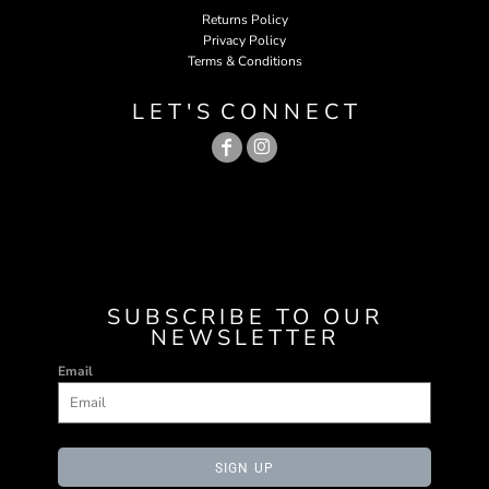
Returns Policy
Privacy Policy
Terms & Conditions
L E T ' S C O N N E C T
SUBSCRIBE TO OUR
NEWSLETTER
Email
SIGN UP