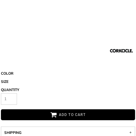
COLOR
SIZE
QUANTITY
ADD TO CART
SHIPPING