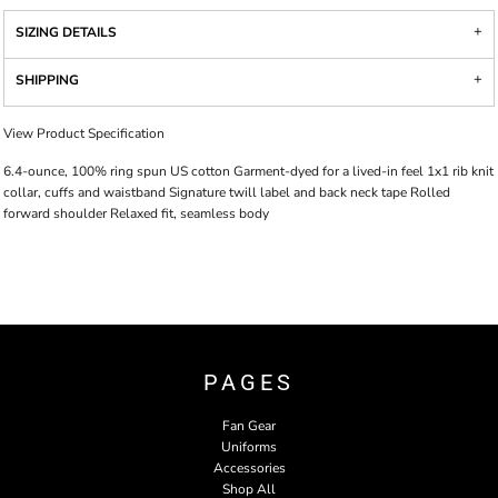
SIZING DETAILS
SHIPPING
View Product Specification
6.4-ounce, 100% ring spun US cotton Garment-dyed for a lived-in feel 1x1 rib knit
collar, cuffs and waistband Signature twill label and back neck tape Rolled
forward shoulder Relaxed fit, seamless body
PAGES
Fan Gear
Uniforms
Accessories
Shop All