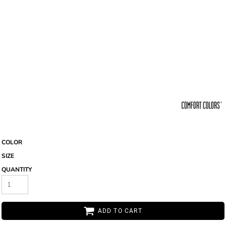
COLOR
SIZE
QUANTITY
ADD TO CART