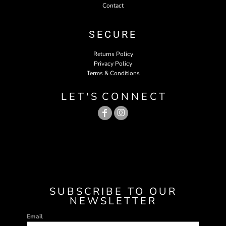
Contact
SECURE
Returns Policy
Privacy Policy
Terms & Conditions
L E T ' S C O N N E C T
SUBSCRIBE TO OUR
NEWSLETTER
Email