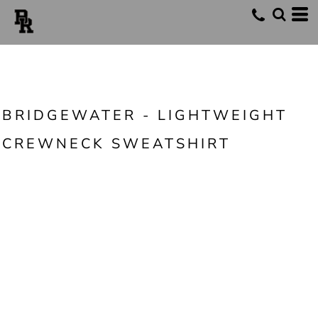
BRIDGEWATER - LIGHTWEIGHT
CREWNECK SWEATSHIRT