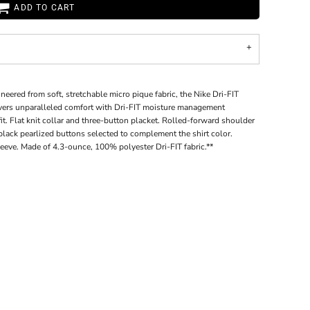
ADD TO CART
ineered from soft, stretchable micro pique fabric, the Nike Dri-FIT
livers unparalleled comfort with Dri-FIT moisture management
t. Flat knit collar and three-button placket. Rolled-forward shoulder
ack pearlized buttons selected to complement the shirt color.
eeve. Made of 4.3-ounce, 100% polyester Dri-FIT fabric.**