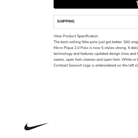
SHIPPING
View Product Specification
The best-selling Nike polo just got better. Still eng
Micro Pique 2.0 Polo is now 5 styles strong. It de
technology and features updated design lines and fi
seams, open hem sleeves and open hem. White or bl
Contrast Swoosh logo is embroidered on the left sl