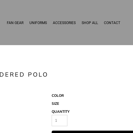
FAN GEAR
UNIFORMS
ACCESSORIES
SHOP ALL
CONTACT
IDERED POLO
COLOR
SIZE
QUANTITY