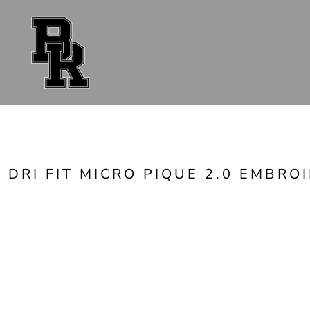
{CC} - {CN}
FAN GEAR
UNIFORMS
ACCESSORIES
SHOP ALL
CONTACT
LOGIN
REGISTER
CART: 0 ITEM
CURRENCY:
DRI FIT MICRO PIQUE 2.0 EMBRO