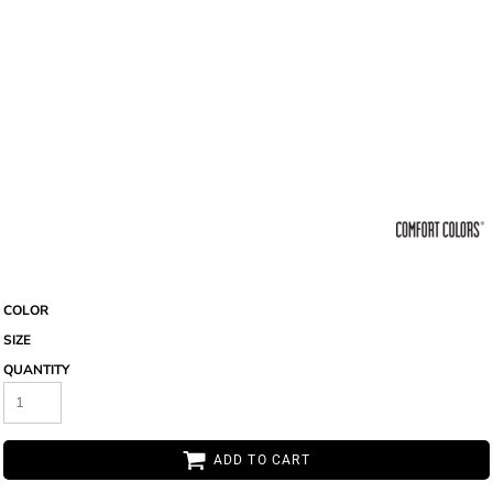
COLOR
SIZE
QUANTITY
ADD TO CART