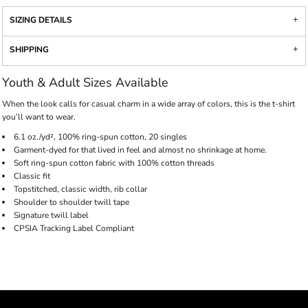
SIZING DETAILS
SHIPPING
Youth & Adult Sizes Available
When the look calls for casual charm in a wide array of colors, this is the t-shirt
you’ll want to wear.
6.1 oz./yd², 100% ring-spun cotton, 20 singles
Garment-dyed for that lived in feel and almost no shrinkage at home.
Soft ring-spun cotton fabric with 100% cotton threads
Classic fit
Topstitched, classic width, rib collar
Shoulder to shoulder twill tape
Signature twill label
CPSIA Tracking Label Compliant