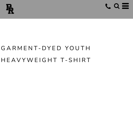
GARMENT-DYED YOUTH
HEAVYWEIGHT T-SHIRT