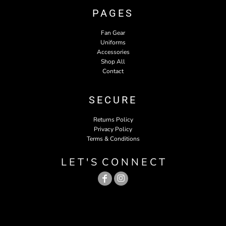
PAGES
Fan Gear
Uniforms
Accessories
Shop All
Contact
SECURE
Returns Policy
Privacy Policy
Terms & Conditions
L E T ' S C O N N E C T