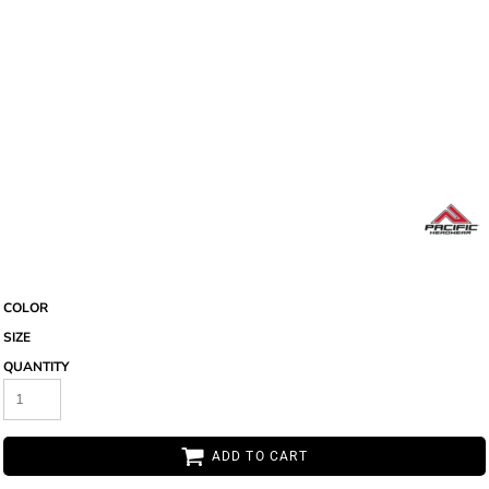
COLOR
SIZE
QUANTITY
ADD TO CART