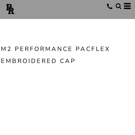
M2 PERFORMANCE PACFLEX
EMBROIDERED CAP