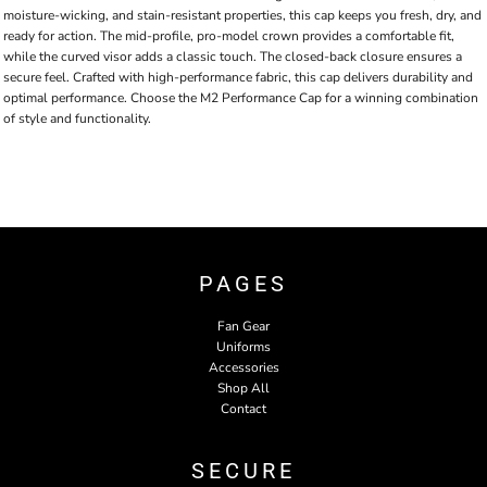
moisture-wicking, and stain-resistant properties, this cap keeps you fresh, dry, and
ready for action. The mid-profile, pro-model crown provides a comfortable fit,
while the curved visor adds a classic touch. The closed-back closure ensures a
secure feel. Crafted with high-performance fabric, this cap delivers durability and
optimal performance. Choose the M2 Performance Cap for a winning combination
of style and functionality.
PAGES
Fan Gear
Uniforms
Accessories
Shop All
Contact
SECURE