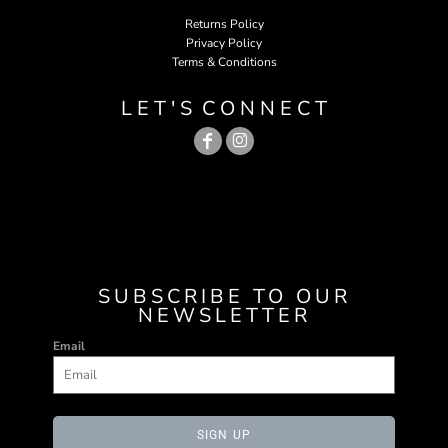
Returns Policy
Privacy Policy
Terms & Conditions
L E T ' S C O N N E C T
SUBSCRIBE TO OUR
NEWSLETTER
Email
SIGN UP