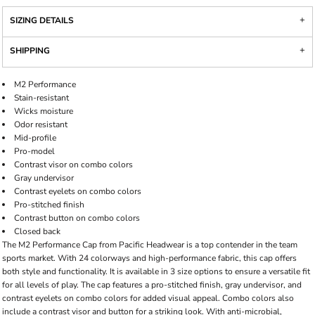
SIZING DETAILS
SHIPPING
M2 Performance
Stain-resistant
Wicks moisture
Odor resistant
Mid-profile
Pro-model
Contrast visor on combo colors
Gray undervisor
Contrast eyelets on combo colors
Pro-stitched finish
Contrast button on combo colors
Closed back
The M2 Performance Cap from Pacific Headwear is a top contender in the team
sports market. With 24 colorways and high-performance fabric, this cap offers
both style and functionality. It is available in 3 size options to ensure a versatile fit
for all levels of play. The cap features a pro-stitched finish, gray undervisor, and
contrast eyelets on combo colors for added visual appeal. Combo colors also
include a contrast visor and button for a striking look. With anti-microbial,