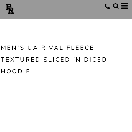
MEN’S UA RIVAL FLEECE
TEXTURED SLICED 'N DICED
HOODIE