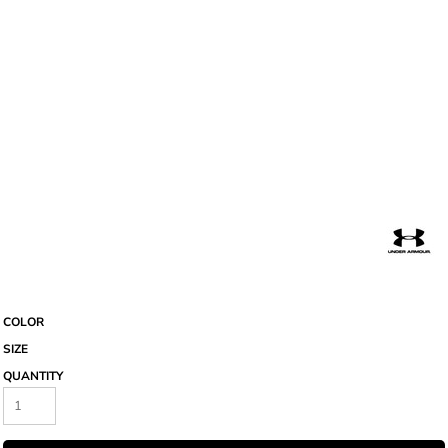
COLOR
SIZE
QUANTITY