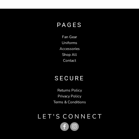
PAGES
Fan Gear
Uniforms
Accessories
Shop All
Contact
SECURE
Returns Policy
Privacy Policy
Terms & Conditions
L E T ' S C O N N E C T