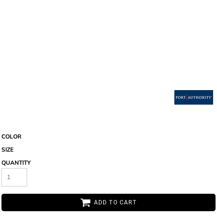
COLOR
SIZE
QUANTITY
ADD TO CART