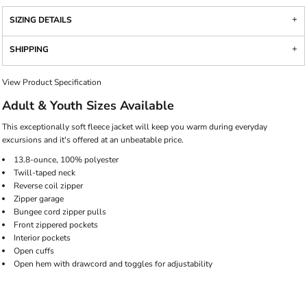
SIZING DETAILS
SHIPPING
View Product Specification
Adult & Youth Sizes Available
This exceptionally soft fleece jacket will keep you warm during everyday
excursions and it's offered at an unbeatable price.
13.8-ounce, 100% polyester
Twill-taped neck
Reverse coil zipper
Zipper garage
Bungee cord zipper pulls
Front zippered pockets
Interior pockets
Open cuffs
Open hem with drawcord and toggles for adjustability