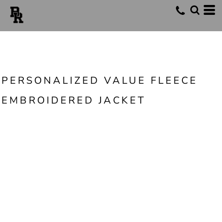
PERSONALIZED VALUE FLEECE
EMBROIDERED JACKET