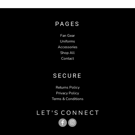
PAGES
Fan Gear
Uniforms
Accessories
Shop All
Contact
SECURE
Returns Policy
Privacy Policy
Terms & Conditions
L E T ' S C O N N E C T