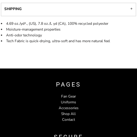
SHIPPING
4.69 oz./yd²., (US), 7.8 oz./L yd (CA), 100% recycled polyester
Moisture-management properties
Anti-odor technology
Tech Fabric is quick-drying, ultra-soft and has more natural feel
PAGES
Fan Gear
Uniforms
Accessories
Shop All
Contact