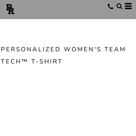
PERSONALIZED WOMEN'S TEAM
TECH™ T-SHIRT