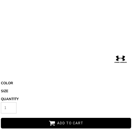
COLOR
SIZE
QUANTITY
ADD TO CART