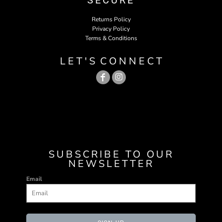
SECURE
Returns Policy
Privacy Policy
Terms & Conditions
L E T ' S C O N N E C T
SUBSCRIBE TO OUR
NEWSLETTER
Email