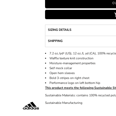
C
SIZING DETAILS
SHIPPING
7.2 oz./yd² (US), 12 oz./L yd (CA), 100% recycl
Waffle texture knit construction
Moisture-management properties
Self mock collar
Open hem sleeves
Bold 3-stripes on right chest
Performance logo on left bottom hip
This product meets the following Sustainable St
Sustainable Materials: contains 100% recycled pol
Sustainable Manufacturing