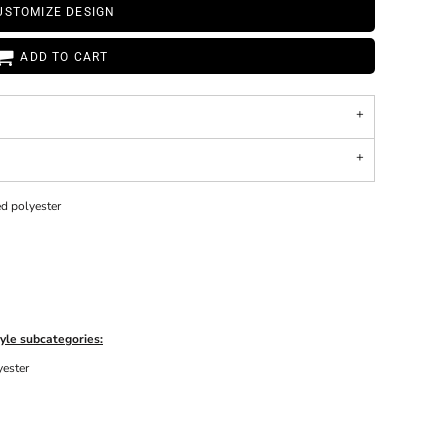
USTOMIZE DESIGN
ADD TO CART
ed polyester
yle subcategories:
yester