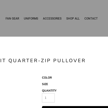
FAN GEAR
UNIFORMS
ACCESSORIES
SHOP ALL
CONTACT
IT QUARTER-ZIP PULLOVER
COLOR
SIZE
QUANTITY