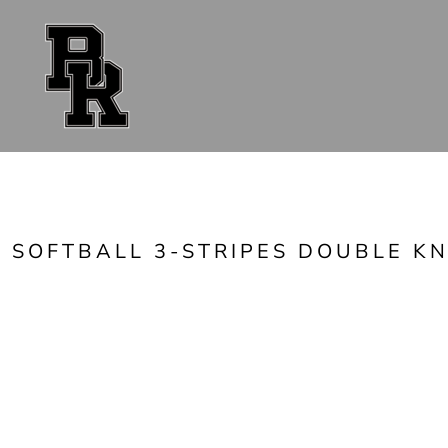
{CC} - {CN}
FAN GEAR
UNIFORMS
ACCESSORIES
SHOP ALL
CONTACT
LOGIN
REGISTER
CART: 0 ITEM
CURRENCY:
SOFTBALL 3-STRIPES DOUBLE KN