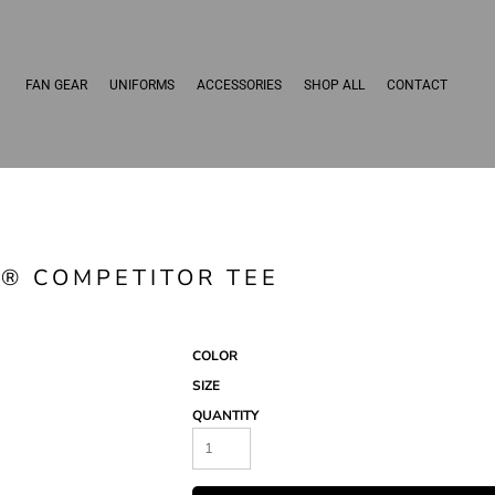
FAN GEAR
UNIFORMS
ACCESSORIES
SHOP ALL
CONTACT
 ® COMPETITOR TEE
COLOR
SIZE
QUANTITY