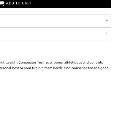
ADD TO CART
ghtweight Competitor Tee has a roomy, athletic cut and controls
personal best or your fun run team needs a no-nonsense tee at a good