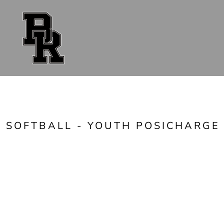
{CC} - {CN}
FAN GEAR
UNIFORMS
ACCESSORIES
SHOP ALL
CONTACT
LOGIN
REGISTER
CART: 0 ITEM
CURRENCY:
SOFTBALL - YOUTH POSICHARGE