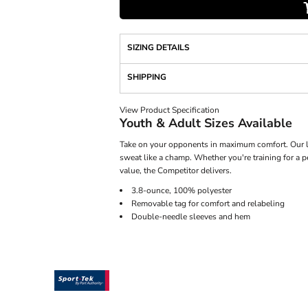
SIZING DETAILS
SHIPPING
View Product Specification
Youth & Adult Sizes Available
Take on your opponents in maximum comfort. Our li
sweat like a champ. Whether you're training for a 
value, the Competitor delivers.
3.8-ounce, 100% polyester
Removable tag for comfort and relabeling
Double-needle sleeves and hem