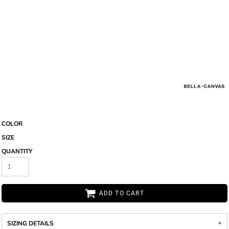
COLOR
SIZE
QUANTITY
ADD TO CART
SIZING DETAILS