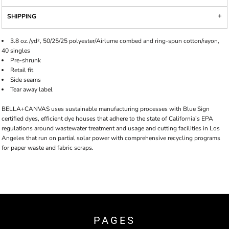
SHIPPING
3.8 oz./yd², 50/25/25 polyester/Airlume combed and ring-spun cotton/rayon,
40 singles
Pre-shrunk
Retail fit
Side seams
Tear away label
BELLA+CANVAS uses sustainable manufacturing processes with Blue Sign
certified dyes, efficient dye houses that adhere to the state of California’s EPA
regulations around wastewater treatment and usage and cutting facilities in Los
Angeles that run on partial solar power with comprehensive recycling programs
for paper waste and fabric scraps.
PAGES