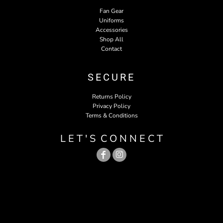
Fan Gear
Uniforms
Accessories
Shop All
Contact
SECURE
Returns Policy
Privacy Policy
Terms & Conditions
L E T ' S C O N N E C T