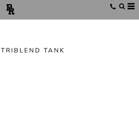
TRIBLEND TANK