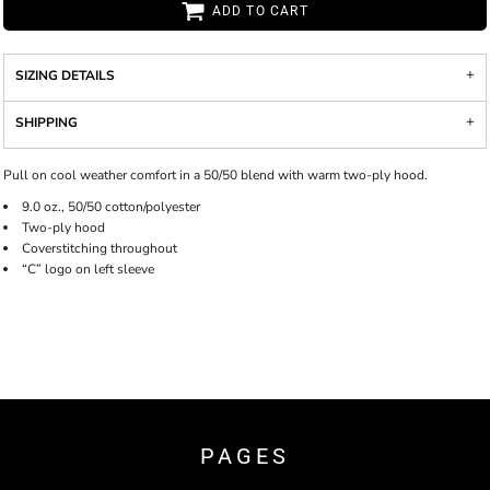
ADD TO CART
SIZING DETAILS
SHIPPING
Pull on cool weather comfort in a 50/50 blend with warm two-ply hood.
9.0 oz., 50/50 cotton/polyester
Two-ply hood
Coverstitching throughout
“C” logo on left sleeve
PAGES