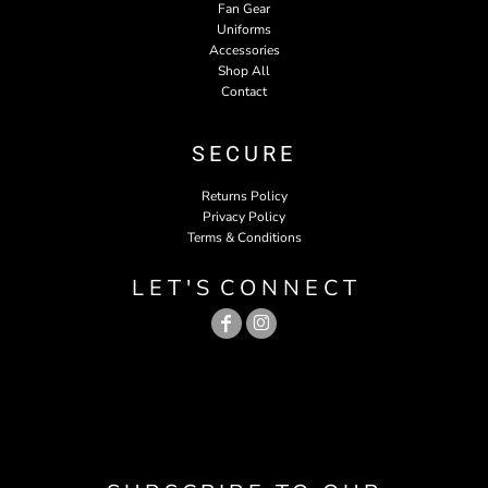
Fan Gear
Uniforms
Accessories
Shop All
Contact
SECURE
Returns Policy
Privacy Policy
Terms & Conditions
L E T ' S C O N N E C T