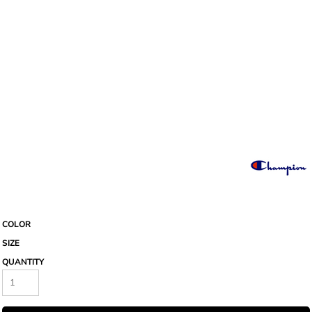
COLOR
SIZE
QUANTITY