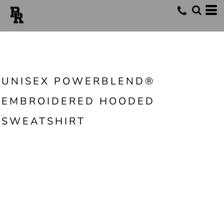
UNISEX POWERBLEND®
EMBROIDERED HOODED
SWEATSHIRT