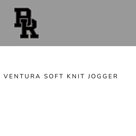
{CC} - {CN}
FAN GEAR
UNIFORMS
ACCESSORIES
SHOP ALL
CONTACT
LOGIN
REGISTER
CART: 0 ITEM
CURRENCY:
VENTURA SOFT KNIT JOGGER