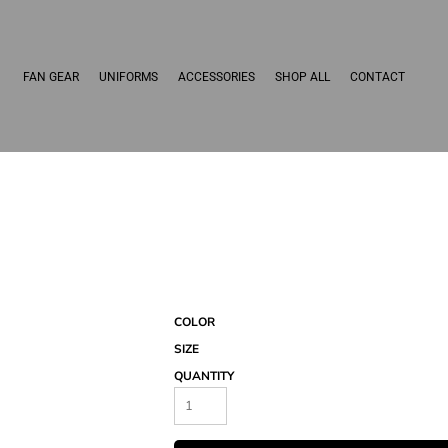
FAN GEAR
UNIFORMS
ACCESSORIES
SHOP ALL
CONTACT
COLOR
SIZE
QUANTITY