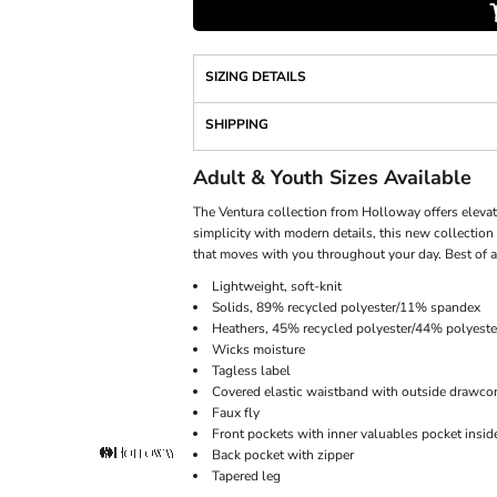
SIZING DETAILS
SHIPPING
Adult & Youth Sizes Available
The Ventura collection from Holloway offers elevat
simplicity with modern details, this new collection 
that moves with you throughout your day. Best of al
Lightweight, soft-knit
Solids, 89% recycled polyester/11% spandex
Heathers, 45% recycled polyester/44% polyest
Wicks moisture
Tagless label
Covered elastic waistband with outside drawco
Faux fly
Front pockets with inner valuables pocket inside
Back pocket with zipper
Tapered leg