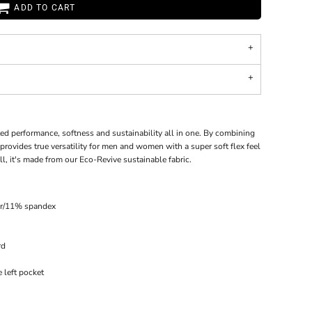
ADD TO CART
ed performance, softness and sustainability all in one. By combining
provides true versatility for men and women with a super soft flex feel
l, it's made from our Eco-Revive sustainable fabric.
er/11% spandex
rd
 left pocket