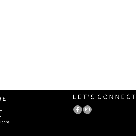
L E T ' S C O N N E C T
RE
cy
y
itions