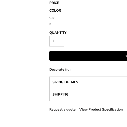
PRICE
COLOR
SIZE
>
QUANTITY
S
Decorate
from
SIZING DETAILS
SHIPPING
Request a quote
View Product Specification