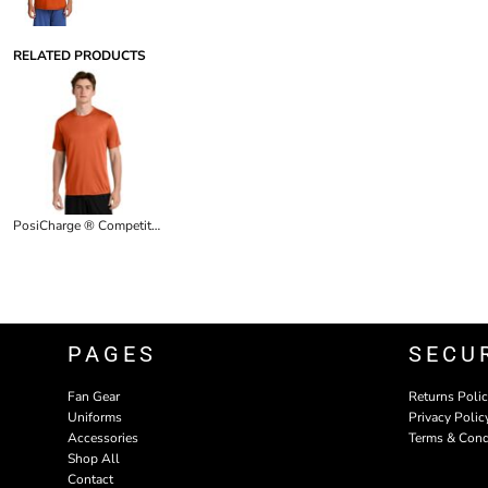
RELATED PRODUCTS
PosiCharge ® Competitor Tee
PAGES
SECU
Fan Gear
Returns Poli
Uniforms
Privacy Polic
Accessories
Terms & Cond
Shop All
Contact