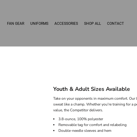
FAN GEAR
UNIFORMS
ACCESSORIES
SHOP ALL
CONTACT
Youth & Adult Sizes Available
Take on your opponents in maximum comfort. Our li
sweat like a champ. Whether you're training for a 
value, the Competitor delivers.
3.8-ounce, 100% polyester
Removable tag for comfort and relabeling
Double-needle sleeves and hem