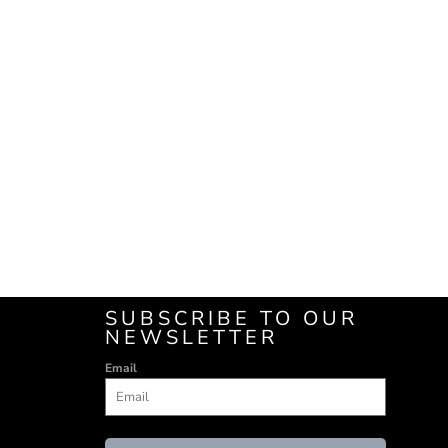
SUBSCRIBE TO OUR
NEWSLETTER
Email