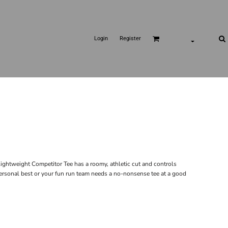
Login
Register
ghtweight Competitor Tee has a roomy, athletic cut and controls
personal best or your fun run team needs a no-nonsense tee at a good