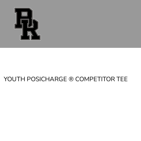
{CC} - {CN}
FAN GEAR
UNIFORMS
ACCESSORIES
SHOP ALL
CONTACT
LOGIN
REGISTER
CART: 0 ITEM
CURRENCY:
YOUTH POSICHARGE ® COMPETITOR TEE