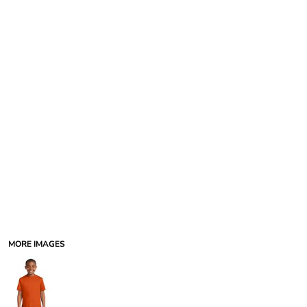
MORE IMAGES